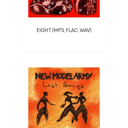
EIGHT (MP3, FLAC, WAV)