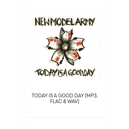
TODAY IS A GOOD DAY (MP3,
FLAC & WAV)