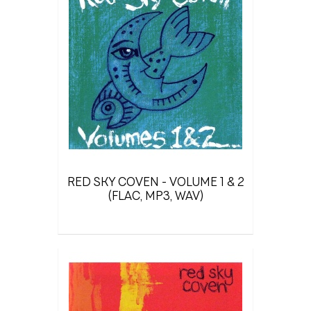
RED SKY COVEN - VOLUME 1 & 2
(FLAC, MP3, WAV)