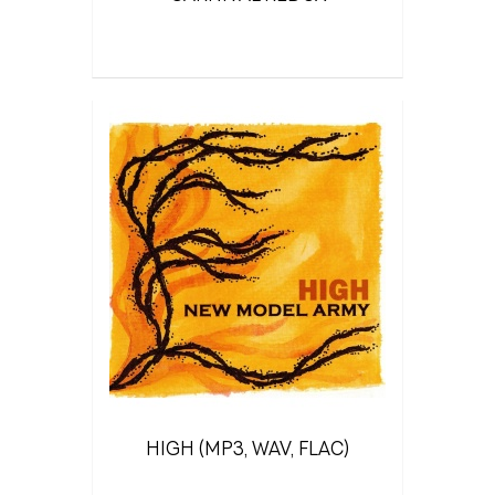
HIGH (MP3, WAV, FLAC)