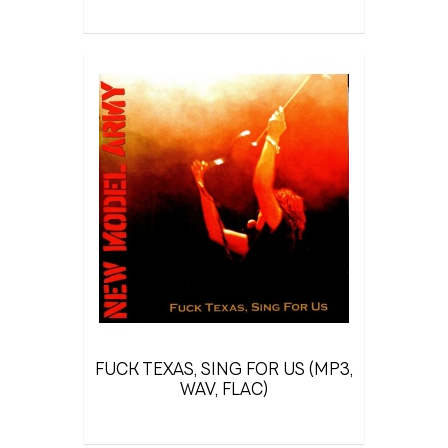
FUCK TEXAS, SING FOR US (MP3,
WAV, FLAC)