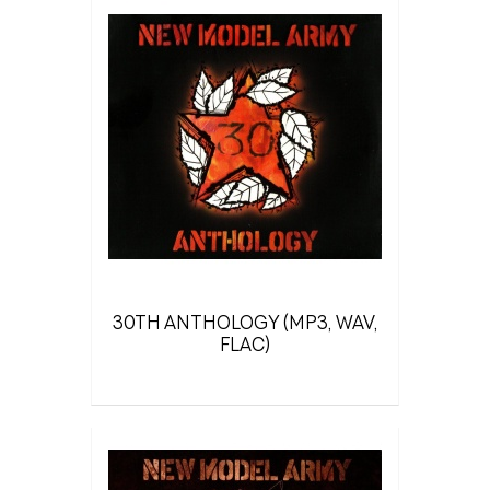
30TH ANTHOLOGY (MP3, WAV,
FLAC)