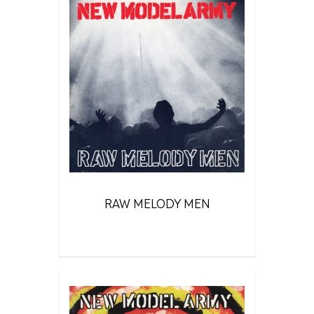
RAW MELODY MEN