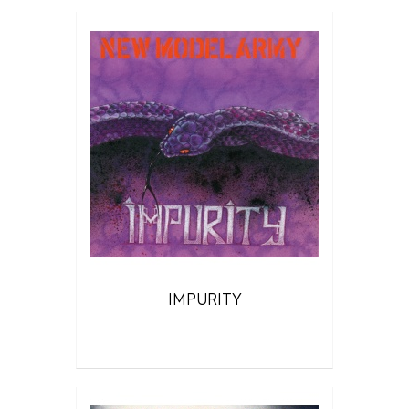
IMPURITY