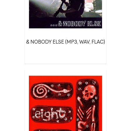
& NOBODY ELSE (MP3, WAV, FLAC)