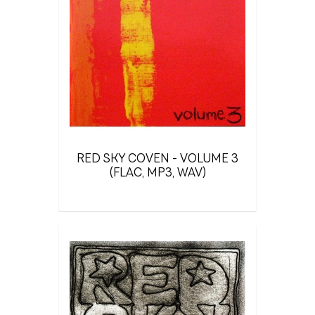
RED SKY COVEN - VOLUME 3
(FLAC, MP3, WAV)