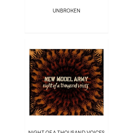
UNBROKEN
NIGHT OF A THOUSAND VOICES