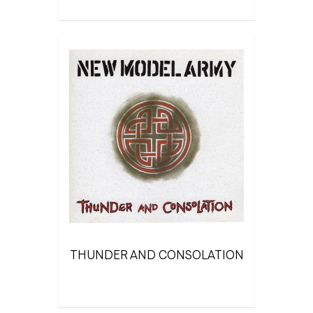
THUNDER AND CONSOLATION