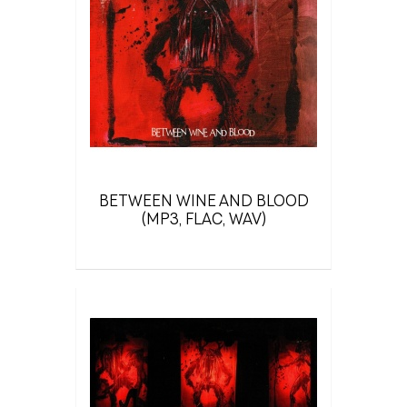
BETWEEN WINE AND BLOOD
(MP3, FLAC, WAV)