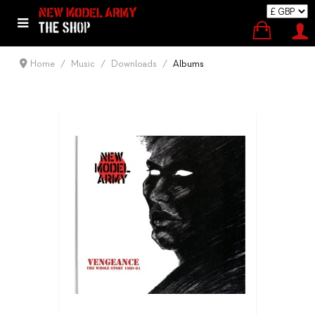
Home
Music
Downloads
Albums