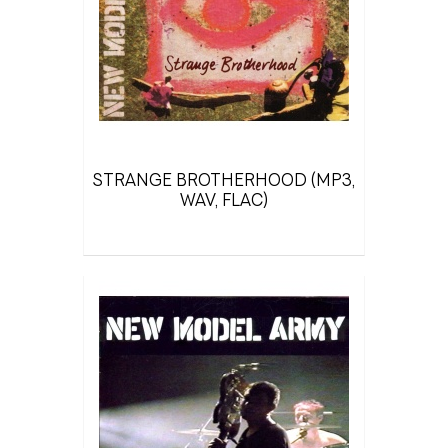
STRANGE BROTHERHOOD (MP3,
WAV, FLAC)