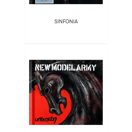
SINFONIA