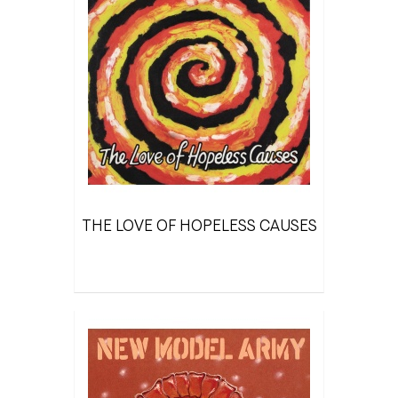
THE LOVE OF HOPELESS CAUSES