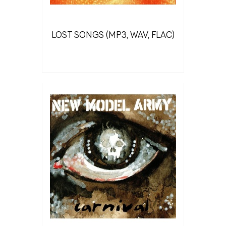
LOST SONGS (MP3, WAV, FLAC)