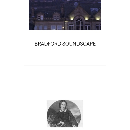
BRADFORD SOUNDSCAPE