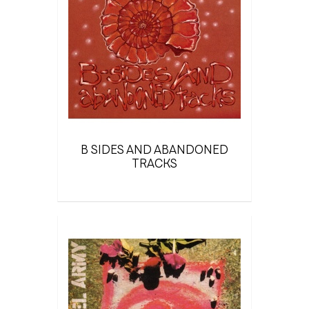
B SIDES AND ABANDONED
TRACKS