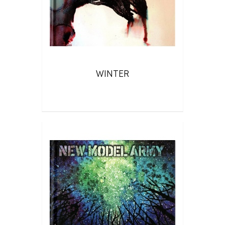
WINTER