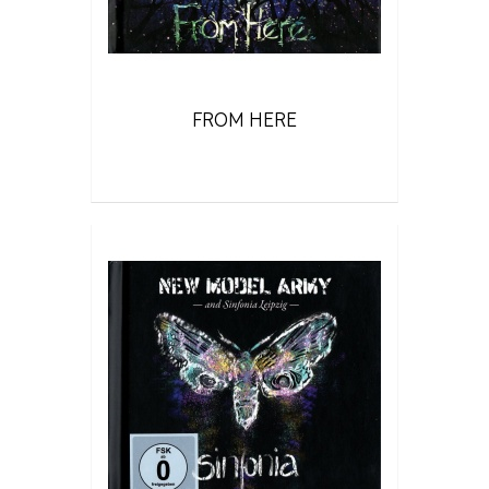
FROM HERE