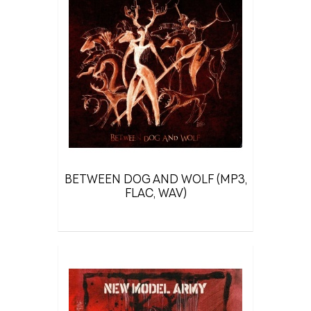
BETWEEN DOG AND WOLF (MP3,
FLAC, WAV)