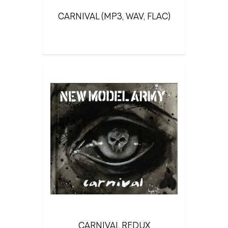
CARNIVAL (MP3, WAV, FLAC)
CARNIVAL REDUX