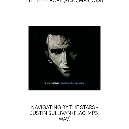
LITTLE EUROPE (FLAC, MP3, WAV)
NAVIGATING BY THE STARS -
JUSTIN SULLIVAN (FLAC, MP3,
WAV)