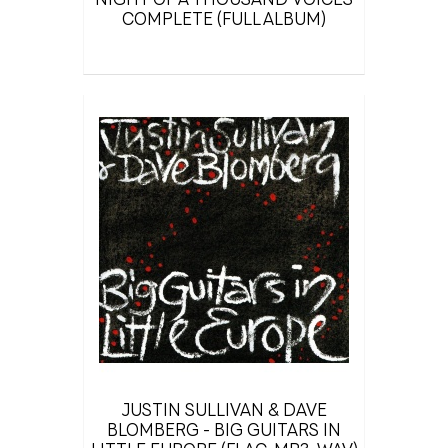
COMPLETE (FULL ALBUM)
JUSTIN SULLIVAN & DAVE
BLOMBERG - BIG GUITARS IN