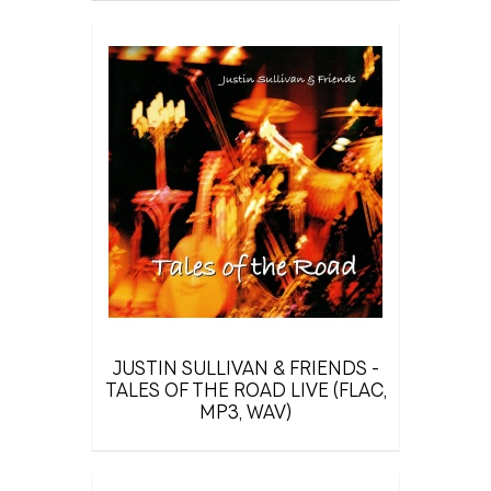
JUSTIN SULLIVAN & FRIENDS -
TALES OF THE ROAD LIVE (FLAC,
MP3, WAV)