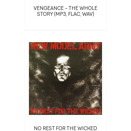
VENGEANCE – THE WHOLE
STORY (MP3, FLAC, WAV)
NO REST FOR THE WICKED