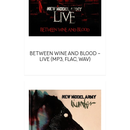
BETWEEN WINE AND BLOOD –
LIVE (MP3, FLAC, WAV)