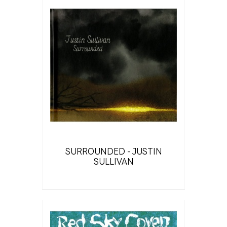
SURROUNDED - JUSTIN
SULLIVAN