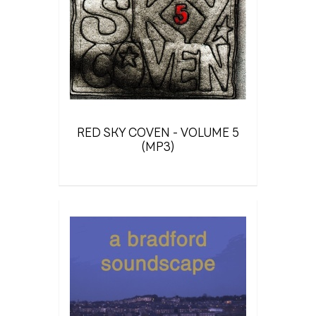
RED SKY COVEN - VOLUME 5
(MP3)