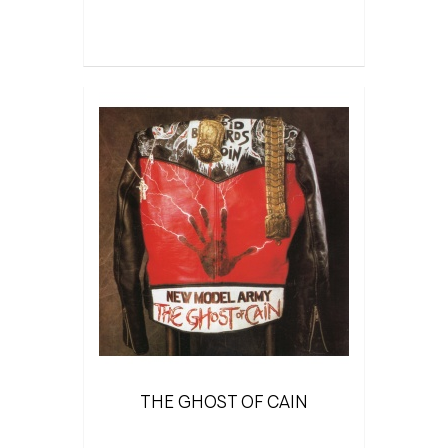
THE GHOST OF CAIN