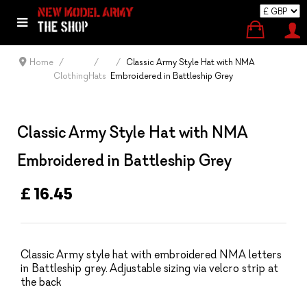
Home
Classic Army Style Hat with NMA
Clothing
Hats
Embroidered in Battleship Grey
Classic Army Style Hat with NMA
Embroidered in Battleship Grey
£ 16.45
Classic Army style hat with embroidered NMA letters
in Battleship grey. Adjustable sizing via velcro strip at
the back