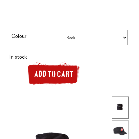
Colour
In stock
ADD TO CART