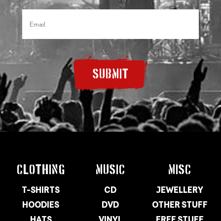
SUBMIT
CLOTHING
MUSIC
MISC
T-SHIRTS
CD
JEWELLERY
HOODIES
DVD
OTHER STUFF
HATS
VINYL
FREE STUFF