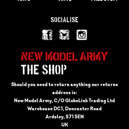
SOCIALISE
Should you need to return anything our returns
address is:
New Model Army, C/O GlobeLink Trading Ltd
Warehouse DC1, Doncaster Road
Ardsley, S71 5EN
UK