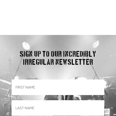
Sign up to our incredibly
irregular Newsletter