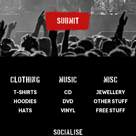
SUBMIT
CLOTHING
MUSIC
MISC
T-SHIRTS
CD
JEWELLERY
HOODIES
DVD
OTHER STUFF
HATS
VINYL
FREE STUFF
SOCIALISE