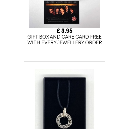
£ 3.95
GIFT BOX AND CARE CARD FREE
WITH EVERY JEWELLERY ORDER