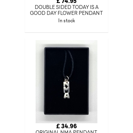
£ 74.95
DOUBLE SIDED TODAY IS A
GOOD DAY FLOWER PENDANT
In stock
£ 34.96
ORIGINAL NMA PENDANT