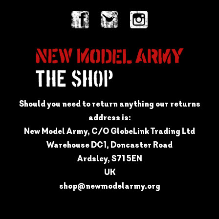
Should you need to return anything our returns
address is:
New Model Army, C/O GlobeLink Trading Ltd
Warehouse DC1, Doncaster Road
Ardsley, S71 5EN
UK
shop@newmodelarmy.org