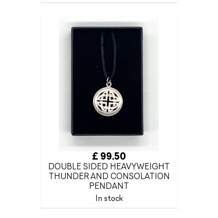
£ 99.50
DOUBLE SIDED HEAVYWEIGHT
THUNDER AND CONSOLATION
PENDANT
In stock