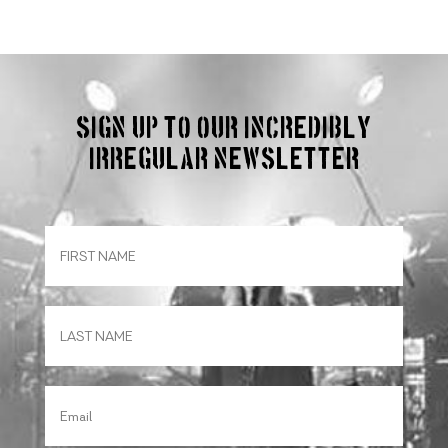
Sign up to our incredibly
irregular Newsletter