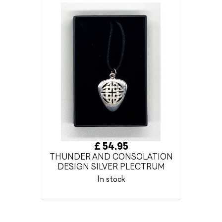
£ 54.95
THUNDER AND CONSOLATION
DESIGN SILVER PLECTRUM
In stock