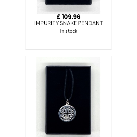
£ 109.96
IMPURITY SNAKE PENDANT
In stock