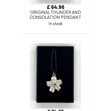
£ 64.96
ORIGINAL THUNDER AND
CONSOLATION PENDANT
In stock