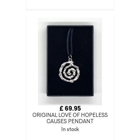
£ 69.95
ORIGINAL LOVE OF HOPELESS
CAUSES PENDANT
In stock