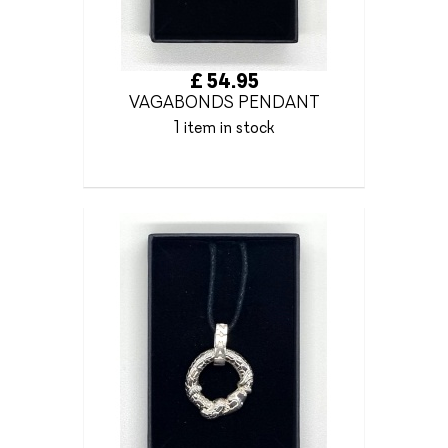
£ 54.95
VAGABONDS PENDANT
1 item in stock