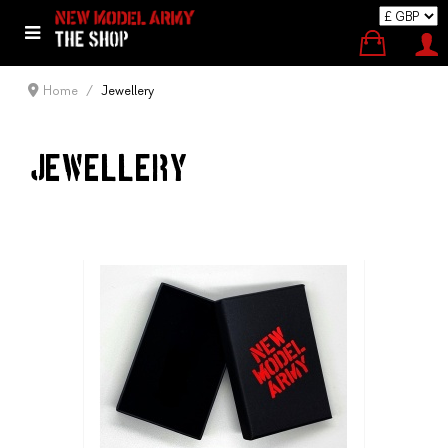
Home
Jewellery
JEWELLERY