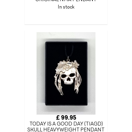
In stock
£ 99.95
TODAY IS A GOOD DAY (TIAGD)
SKULL HEAVYWEIGHT PENDANT