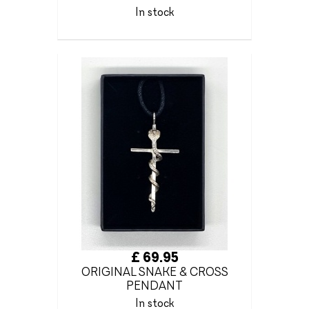
In stock
£ 69.95
ORIGINAL SNAKE & CROSS
PENDANT
In stock