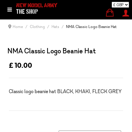
Home
Clothing
Hats
NMA Classic Logo Beanie Hat
NMA Classic Logo Beanie Hat
£ 10.00
Classic logo beanie hat BLACK, KHAKI, FLECK GREY