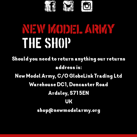
Should you need to return anything our returns
address is:
New Model Army, C/O GlobeLink Trading Ltd
Warehouse DC1, Doncaster Road
Ardsley, S71 5EN
UK
shop@newmodelarmy.org