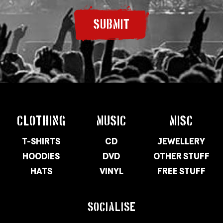
SUBMIT
CLOTHING
MUSIC
MISC
T-SHIRTS
CD
JEWELLERY
HOODIES
DVD
OTHER STUFF
HATS
VINYL
FREE STUFF
SOCIALISE