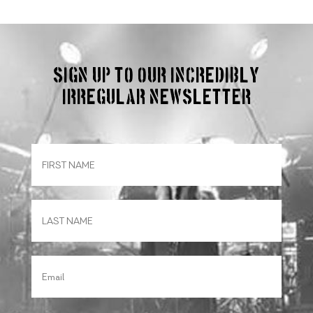
Sign up to our incredibly
irregular Newsletter