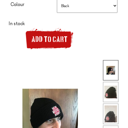
Colour
In stock
ADD TO CART