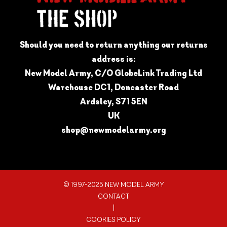
Should you need to return anything our returns
address is:
New Model Army, C/O GlobeLink Trading Ltd
Warehouse DC1, Doncaster Road
Ardsley, S71 5EN
UK
shop@newmodelarmy.org
© 1997-2025 NEW MODEL ARMY
CONTACT
|
COOKIES POLICY