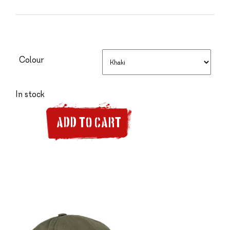
Colour
In stock
ADD TO CART