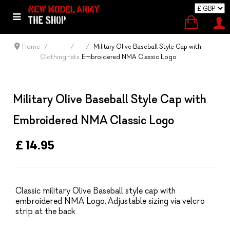
Home
Military Olive Baseball Style Cap with
Clothing
Hats
Embroidered NMA Classic Logo
Military Olive Baseball Style Cap with
Embroidered NMA Classic Logo
£ 14.95
Classic military Olive Baseball style cap with
embroidered NMA Logo. Adjustable sizing via velcro
strip at the back