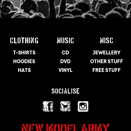
CLOTHING
MUSIC
MISC
T-SHIRTS
CD
JEWELLERY
HOODIES
DVD
OTHER STUFF
HATS
VINYL
FREE STUFF
SOCIALISE