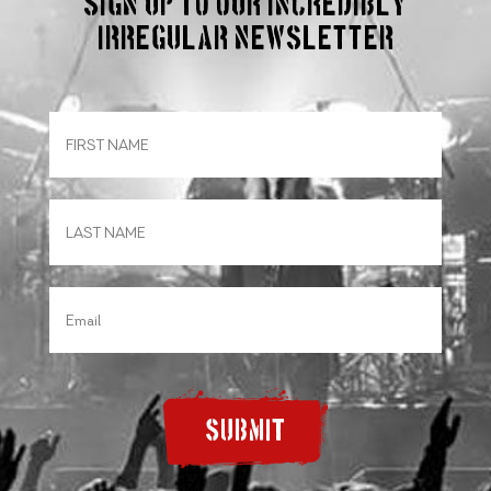
Sign up to our incredibly
irregular Newsletter
SUBMIT