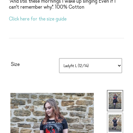
"And still these mornings I wake up singing Even if I
can't remember why.". 100% Cotton
Click here for the size guide
Size