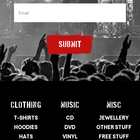
SUBMIT
CLOTHING
MUSIC
MISC
T-SHIRTS
CD
JEWELLERY
HOODIES
DVD
OTHER STUFF
HATS
VINYL
FREE STUFF