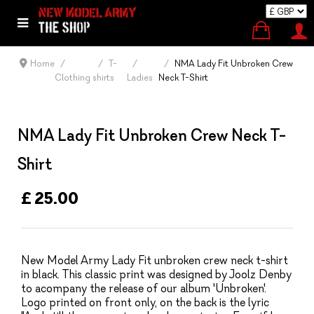
Home
T-
NMA Lady Fit Unbroken Crew
Clothing
shirts
Ladies
Neck T-Shirt
NMA Lady Fit Unbroken Crew Neck T-
Shirt
£ 25.00
New Model Army Lady Fit unbroken crew neck t-shirt
in black. This classic print was designed by Joolz Denby
to acompany the release of our album 'Unbroken'.
Logo printed on front only, on the back is the lyric