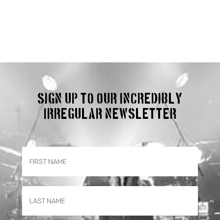
Sign up to our incredibly
irregular Newsletter