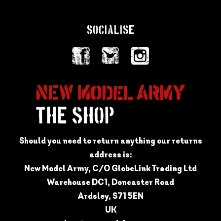
SOCIALISE
Should you need to return anything our returns
address is:
New Model Army, C/O GlobeLink Trading Ltd
Warehouse DC1, Doncaster Road
Ardsley, S71 5EN
UK