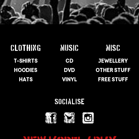
CLOTHING
MUSIC
MISC
T-SHIRTS
CD
JEWELLERY
HOODIES
DVD
OTHER STUFF
HATS
VINYL
FREE STUFF
SOCIALISE