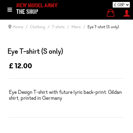
Home
Clothing
T-shirts
Mens
Eye T-shirt (S only)
Eye T-shirt (S only)
£ 12.00
Eye Design T-shirt with future lyric back-print. Gildan
shirt, printed in Germany