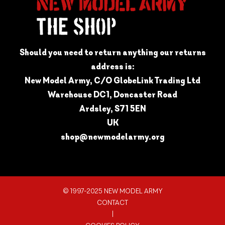
Should you need to return anything our returns
address is:
New Model Army, C/O GlobeLink Trading Ltd
Warehouse DC1, Doncaster Road
Ardsley, S71 5EN
UK
shop@newmodelarmy.org
© 1997-2025 NEW MODEL ARMY
CONTACT
|