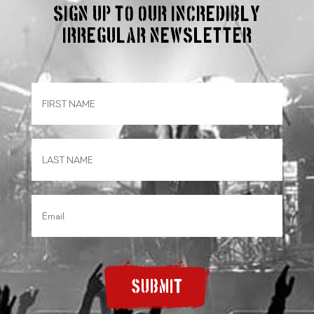
Sign up to our incredibly
irregular Newsletter
SUBMIT