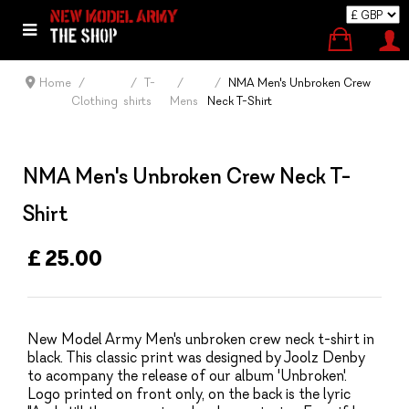
Home
T-
NMA Men's Unbroken Crew
Clothing
shirts
Mens
Neck T-Shirt
NMA Men's Unbroken Crew Neck T-
Shirt
£ 25.00
New Model Army Men's unbroken crew neck t-shirt in
black. This classic print was designed by Joolz Denby
to acompany the release of our album 'Unbroken'.
Logo printed on front only, on the back is the lyric