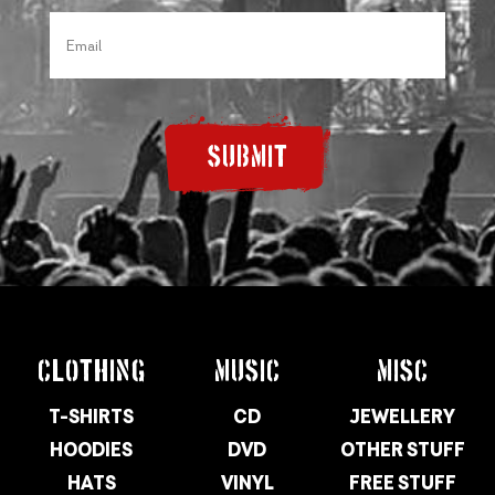
SUBMIT
CLOTHING
MUSIC
MISC
T-SHIRTS
CD
JEWELLERY
HOODIES
DVD
OTHER STUFF
HATS
VINYL
FREE STUFF