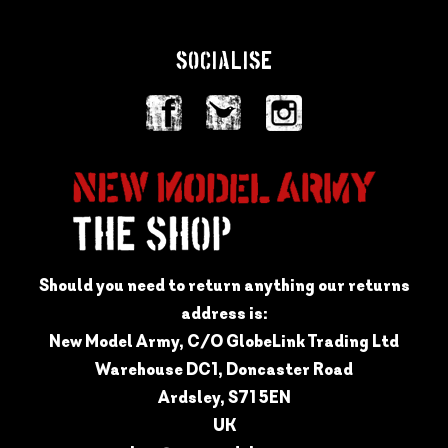
SOCIALISE
Should you need to return anything our returns
address is:
New Model Army, C/O GlobeLink Trading Ltd
Warehouse DC1, Doncaster Road
Ardsley, S71 5EN
UK