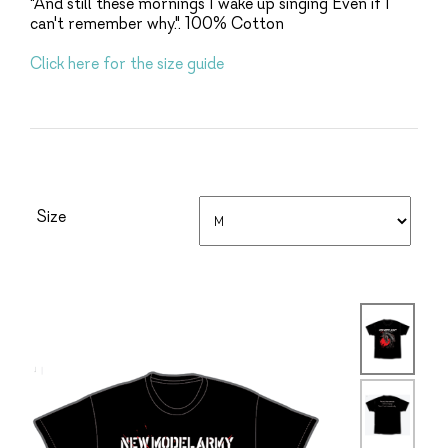
"And still these mornings I wake up singing Even if I
can't remember why.". 100% Cotton
Click here for the size guide
Size