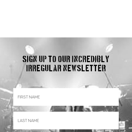
Sign up to our incredibly
irregular Newsletter