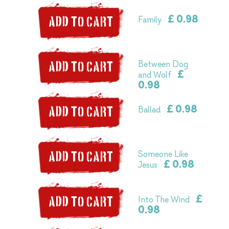
£ 0.98
Family
ADD TO CART
Between Dog
ADD TO CART
£
and Wolf
0.98
£ 0.98
Ballad
ADD TO CART
Someone Like
ADD TO CART
£ 0.98
Jesus
£
Into The Wind
ADD TO CART
0.98