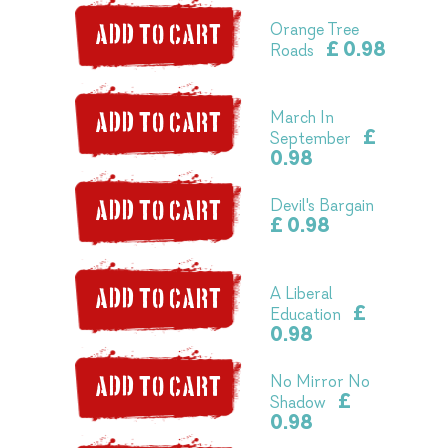
Orange Tree
ADD TO CART
£ 0.98
Roads
March In
ADD TO CART
£
September
0.98
Devil's Bargain
ADD TO CART
£ 0.98
A Liberal
ADD TO CART
£
Education
0.98
No Mirror No
ADD TO CART
£
Shadow
0.98