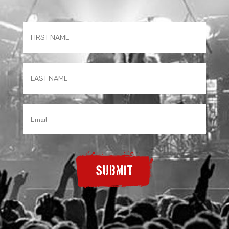
SUBMIT