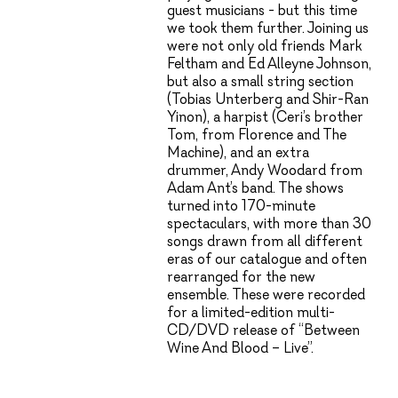
guest musicians - but this time
we took them further. Joining us
were not only old friends Mark
Feltham and Ed Alleyne Johnson,
but also a small string section
(Tobias Unterberg and Shir-Ran
Yinon), a harpist (Ceri’s brother
Tom, from Florence and The
Machine), and an extra
drummer, Andy Woodard from
Adam Ant’s band. The shows
turned into 170-minute
spectaculars, with more than 30
songs drawn from all different
eras of our catalogue and often
rearranged for the new
ensemble. These were recorded
for a limited-edition multi-
CD/DVD release of “Between
Wine And Blood – Live”.