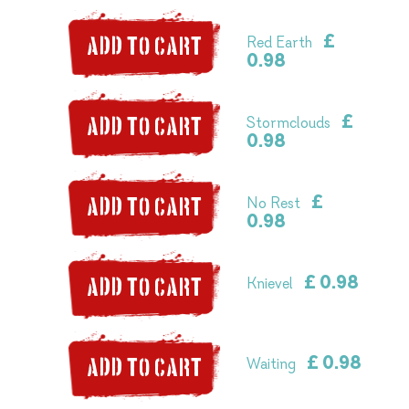
£
Red Earth
ADD TO CART
0.98
£
Stormclouds
ADD TO CART
0.98
£
No Rest
ADD TO CART
0.98
£ 0.98
Knievel
ADD TO CART
£ 0.98
Waiting
ADD TO CART