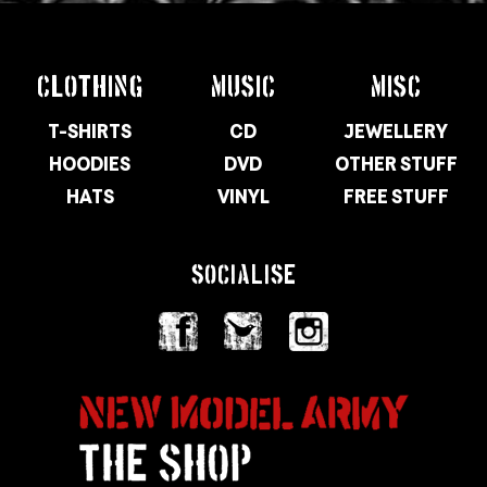
CLOTHING
MUSIC
MISC
T-SHIRTS
CD
JEWELLERY
HOODIES
DVD
OTHER STUFF
HATS
VINYL
FREE STUFF
SOCIALISE