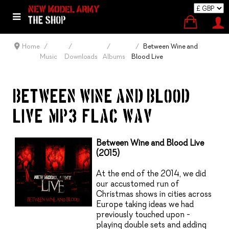
Home
Between Wine and
Music
Downloads
Albums
Blood Live
BETWEEN WINE AND BLOOD –
LIVE (MP3, FLAC, WAV)
Between Wine and Blood Live
(2015)
At the end of the 2014, we did
our accustomed run of
Christmas shows in cities across
Europe taking ideas we had
previously touched upon -
playing double sets and adding