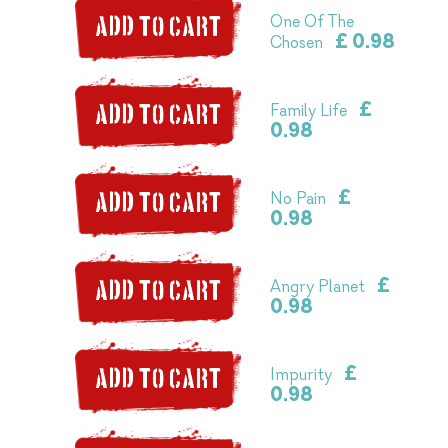
One Of The
ADD TO CART
£ 0.98
Chosen
£
Family Life
ADD TO CART
0.98
£
No Pain
ADD TO CART
0.98
£
Angry Planet
ADD TO CART
0.98
£
Impurity
ADD TO CART
0.98