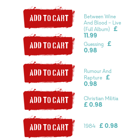
Between Wine
ADD TO CART
And Blood – Live
£
(Full Album)
11.99
£
Guessing
ADD TO CART
0.98
Rumour And
ADD TO CART
£
Rapture
0.98
Christian Militia
ADD TO CART
£ 0.98
£ 0.98
1984
ADD TO CART