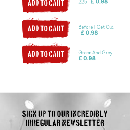
£ 0.98
225
ADD TO CART
Before I Get Old
ADD TO CART
£ 0.98
Green And Grey
ADD TO CART
£ 0.98
Sign up to our incredibly
irregular Newsletter