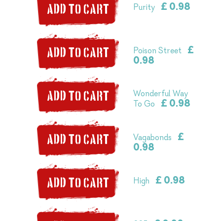
£ 0.98
Purity
ADD TO CART
£
Poison Street
ADD TO CART
0.98
Wonderful Way
ADD TO CART
£ 0.98
To Go
£
Vagabonds
ADD TO CART
0.98
£ 0.98
High
ADD TO CART