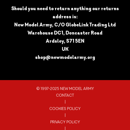
Should you need to return anything our returns
address is:
New Model Army, C/O GlobeLink Trading Ltd
Warehouse DC1, Doncaster Road
Ardsley, S71 5EN
UK
shop@newmodelarmy.org
© 1997-2025 NEW MODEL ARMY
CONTACT
|
COOKIES POLICY
|
PRIVACY POLICY
|