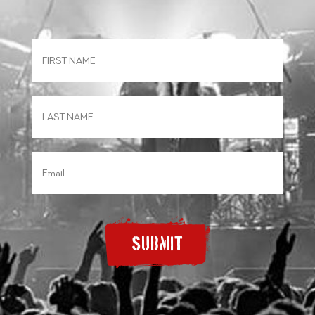
SUBMIT