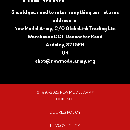
Should you need to return anything our returns
address is:
New Model Army, C/O GlobeLink Trading Ltd
Warehouse DC1, Doncaster Road
Ardsley, S71 5EN
UK
shop@newmodelarmy.org
© 1997-2025 NEW MODEL ARMY
CONTACT
|
COOKIES POLICY
|
PRIVACY POLICY