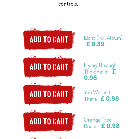
controls.
Eight (Full Album)
ADD TO CART
£ 8.39
Flying Through
ADD TO CART
£
The Smoke
0.98
You Weren’t
ADD TO CART
£ 0.98
There
Orange Tree
ADD TO CART
£ 0.98
Roads