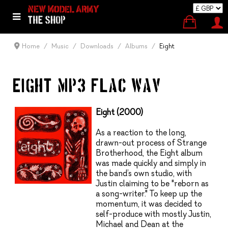
Home
Music
Downloads
Albums
Eight
EIGHT (MP3, FLAC, WAV)
Eight (2000)
As a reaction to the long,
drawn-out process of Strange
Brotherhood, the Eight album
was made quickly and simply in
the band’s own studio, with
Justin claiming to be "reborn as
a song-writer." To keep up the
momentum, it was decided to
self-produce with mostly Justin,
Michael and Dean at the