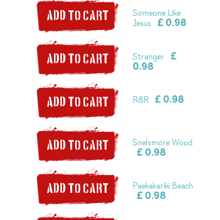
Someone Like
ADD TO CART
£ 0.98
Jesus
£
Stranger
ADD TO CART
0.98
£ 0.98
R&R
ADD TO CART
Snelsmore Wood
ADD TO CART
£ 0.98
Paekakariki Beach
ADD TO CART
£ 0.98