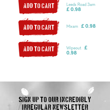
Leeds Road 3am
ADD TO CART
£ 0.98
£ 0.98
Mixam
ADD TO CART
£
Wipeout
ADD TO CART
0.98
Sign up to our incredibly
irregular Newsletter