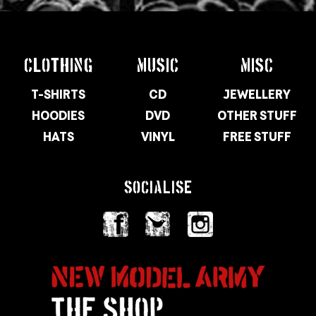
CLOTHING
MUSIC
MISC
T-SHIRTS
CD
JEWELLERY
HOODIES
DVD
OTHER STUFF
HATS
VINYL
FREE STUFF
SOCIALISE