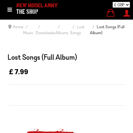
Home
Lost
Lost Songs (Full
Music
Downloads
Albums
Songs
Album)
Lost Songs (Full Album)
£ 7.99