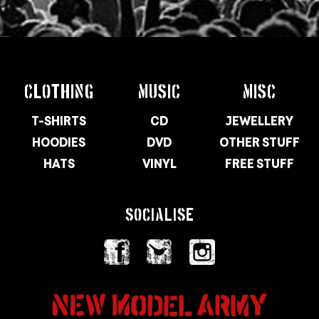
CLOTHING
MUSIC
MISC
T-SHIRTS
CD
JEWELLERY
HOODIES
DVD
OTHER STUFF
HATS
VINYL
FREE STUFF
SOCIALISE