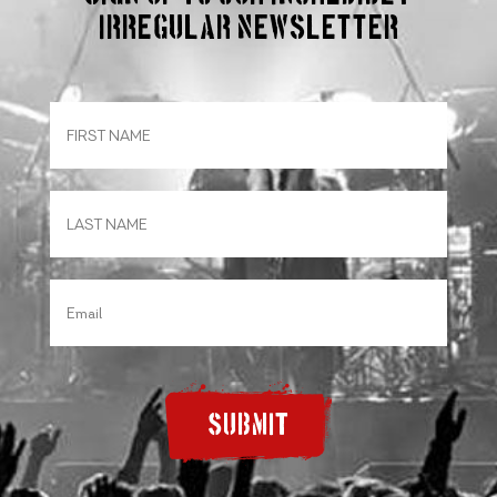
irregular Newsletter
SUBMIT