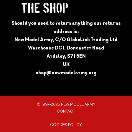
Should you need to return anything our returns
address is:
New Model Army, C/O GlobeLink Trading Ltd
Warehouse DC1, Doncaster Road
Ardsley, S71 5EN
UK
shop@newmodelarmy.org
© 1997-2025 NEW MODEL ARMY
CONTACT
|
COOKIES POLICY
|