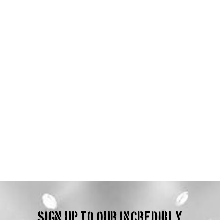
Sign up to our incredibly