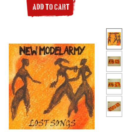
ADD TO CART