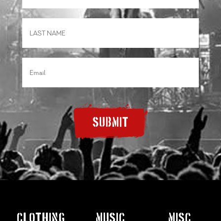
SUBMIT
CLOTHING
MUSIC
MISC