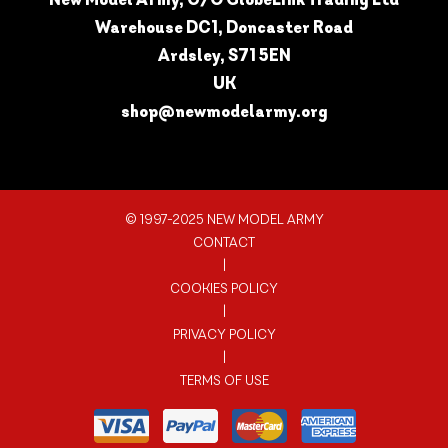
Warehouse DC1, Doncaster Road
Ardsley, S71 5EN
UK
shop@newmodelarmy.org
© 1997-2025 NEW MODEL ARMY
CONTACT
|
COOKIES POLICY
|
PRIVACY POLICY
|
TERMS OF USE