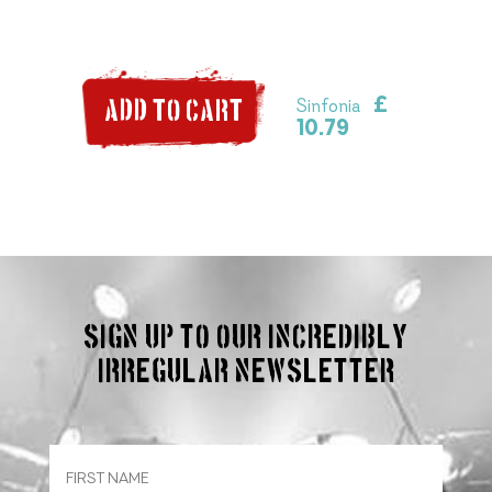
£
Sinfonia
ADD TO CART
10.79
Sign up to our incredibly
irregular Newsletter