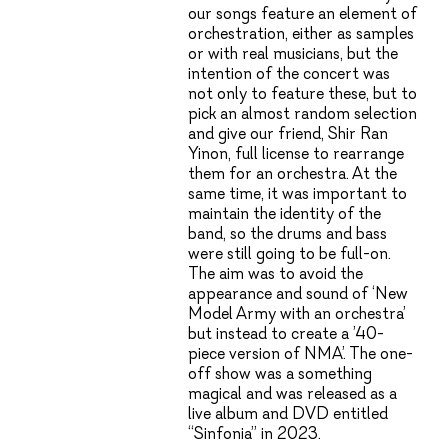
our songs feature an element of
orchestration, either as samples
or with real musicians, but the
intention of the concert was
not only to feature these, but to
pick an almost random selection
and give our friend, Shir Ran
Yinon, full license to rearrange
them for an orchestra. At the
same time, it was important to
maintain the identity of the
band, so the drums and bass
were still going to be full-on.
The aim was to avoid the
appearance and sound of ‘New
Model Army with an orchestra’
but instead to create a ’40-
piece version of NMA’. The one-
off show was a something
magical and was released as a
live album and DVD entitled
“Sinfonia” in 2023.