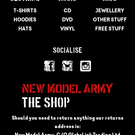
T-SHIRTS
CD
JEWELLERY
HOODIES
DVD
OTHER STUFF
HATS
VINYL
FREE STUFF
SOCIALISE
Should you need to return anything our returns
address is:
New Model Army, C/O GlobeLink Trading Ltd