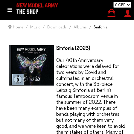
Home
Music
Downloads
Albums
Sinfonia
Sinfonia (2023)
Our 40
th
Anniversary
celebrations were delayed for
two years by Covid and
culminated in an orchestral
concert, with the 35-piece
Leipzig Sinfonia at Berlin’s
famous Tempodrom venue in
the summer of 2022. There
have been many examples of
bands playing with orchestras
but not many of them very
good, and we were keen to avoid
the mistakes of others. Many of