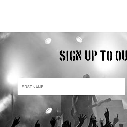
Sign up to 