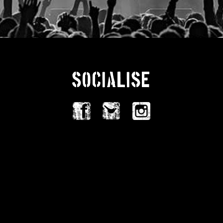
SOCIALISE