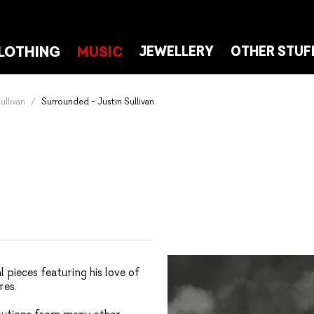
LOTHING
MUSIC
JEWELLERY
OTHER STUF
ullivan
Surrounded - Justin Sullivan
 pieces featuring his love of
res.