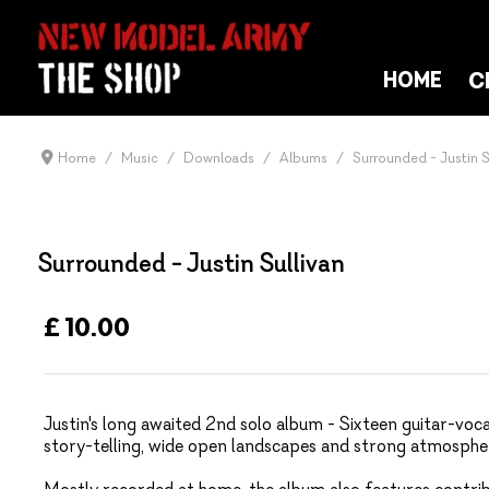
C
HOME
Home
Music
Downloads
Albums
Surrounded - Justin S
Surrounded - Justin Sullivan
£ 10.00
Justin's long awaited 2nd solo album - Sixteen guitar-vocal
story-telling, wide open landscapes and strong atmosphe