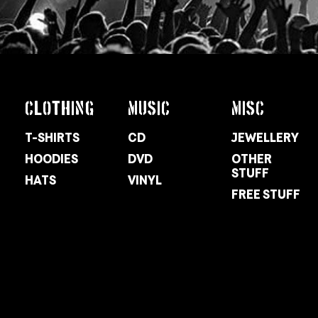
CLOTHING
MUSIC
MISC
T-SHIRTS
CD
JEWELLERY
HOODIES
DVD
OTHER
STUFF
HATS
VINYL
FREE STUFF