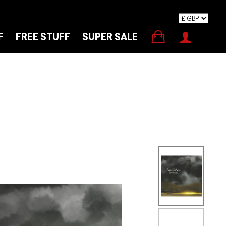
F
FREE STUFF
SUPER SALE