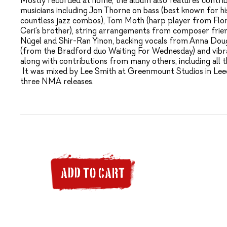
Mostly recorded at home, the album also features contr
musicians including Jon Thorne on bass (best known for h
countless jazz combos), Tom Moth (harp player from Flo
Ceri’s brother), string arrangements from composer frie
Nügel and Shir-Ran Yinon, backing vocals from Anna Dou
(from the Bradford duo Waiting For Wednesday) and vib
along with contributions from many others, including al
It was mixed by Lee Smith at Greenmount Studios in Leed
three NMA releases.
ADD TO CART