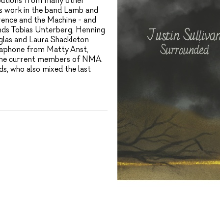
ibutions from many other
is work in the band Lamb and
rence and the Machine - and
nds Tobias Unterberg, Henning
glas and Laura Shackleton
raphone from Matty Anst,
l the current members of NMA.
s, who also mixed the last