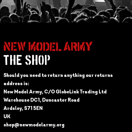
Should you need to return anything our returns
address is:
New Model Army, C/O GlobeLink Trading Ltd
Warehouse DC1, Doncaster Road
Ardsley, S71 5EN
UK
shop@newmodelarmy.org