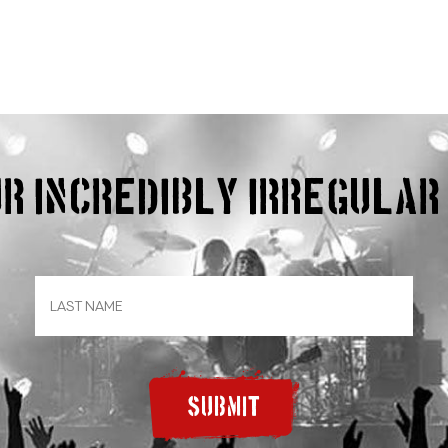
our incredibly irregula
SUBMIT