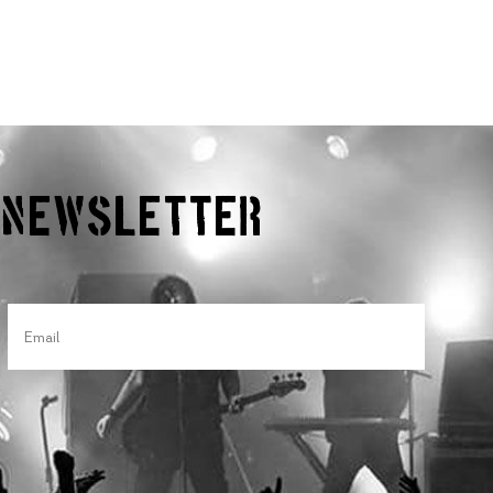
r Newsletter