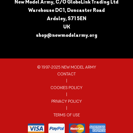
New Model Army, C/O GlobeLink Trading Ltd
Warehouse DC1, Doncaster Road
Ardsley, S71 5EN
UK
shop@newmodelarmy.org
© 1997-2025 NEW MODEL ARMY
CONTACT
|
COOKIES POLICY
|
PRIVACY POLICY
|
TERMS OF USE