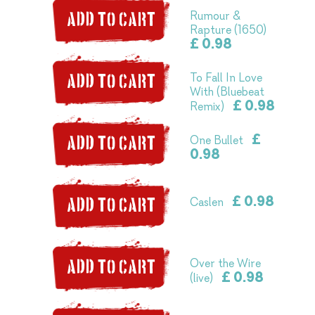
Rumour &
ADD TO CART
Rapture (1650)
£ 0.98
To Fall In Love
ADD TO CART
With (Bluebeat
£ 0.98
Remix)
£
One Bullet
ADD TO CART
0.98
£ 0.98
Caslen
ADD TO CART
Over the Wire
ADD TO CART
£ 0.98
(live)