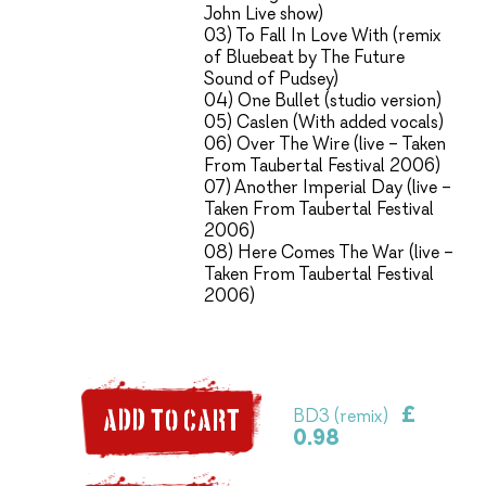
John Live show)
03) To Fall In Love With (remix
of Bluebeat by The Future
Sound of Pudsey)
04) One Bullet (studio version)
05) Caslen (With added vocals)
06) Over The Wire (live – Taken
From Taubertal Festival 2006)
07) Another Imperial Day (live –
Taken From Taubertal Festival
2006)
08) Here Comes The War (live –
Taken From Taubertal Festival
2006)
£
BD3 (remix)
ADD TO CART
0.98