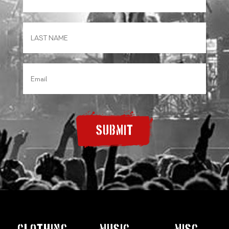
SUBMIT