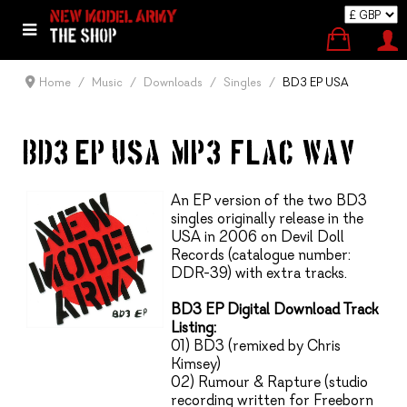
Home
Music
Downloads
Singles
BD3 EP USA
BD3 EP USA (MP3, FLAC, WAV)
An EP version of the two BD3
singles originally release in the
USA in 2006 on Devil Doll
Records (catalogue number:
DDR-39) with extra tracks.
BD3 EP Digital Download Track
Listing:
01) BD3 (remixed by Chris
Kimsey)
02) Rumour & Rapture (studio
recording written for Freeborn