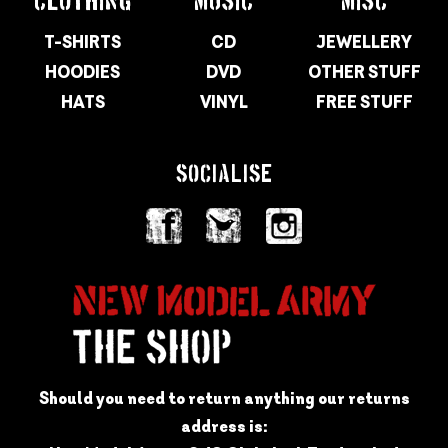
CLOTHING
MUSIC
MISC
T-SHIRTS
CD
JEWELLERY
HOODIES
DVD
OTHER STUFF
HATS
VINYL
FREE STUFF
SOCIALISE
Should you need to return anything our returns
address is: