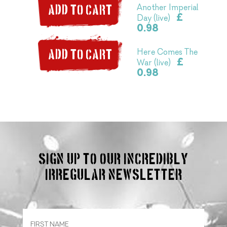
Another Imperial
ADD TO CART
£
Day (live)
0.98
Here Comes The
ADD TO CART
£
War (live)
0.98
Sign up to our incredibly
irregular Newsletter