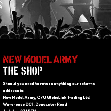
Should you need to return anything our returns
address is:
New Model Army, C/O GlobeLink Trading Ltd
Warehouse DC1, Doncaster Road