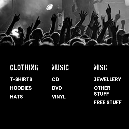
CLOTHING
MUSIC
MISC
T-SHIRTS
CD
JEWELLERY
HOODIES
DVD
OTHER
STUFF
HATS
VINYL
FREE STUFF