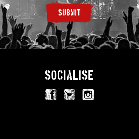
SUBMIT
SOCIALISE