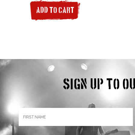
ADD TO CART
Sign up to 