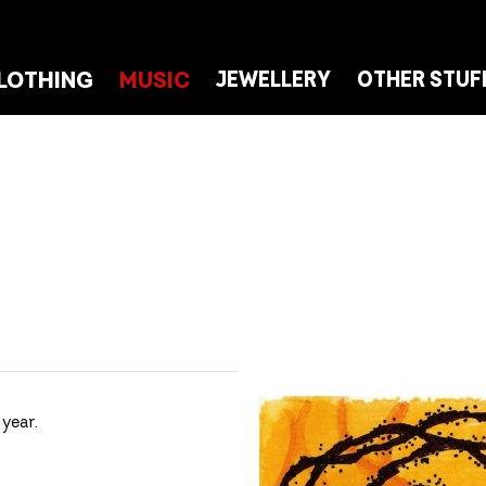
LOTHING
MUSIC
JEWELLERY
OTHER STUF
year.