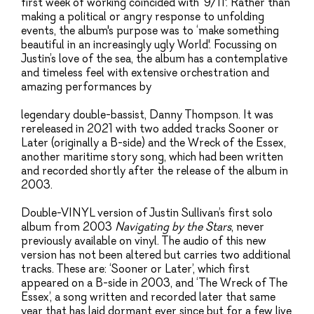
first week of working coincided with ‘9/11'. Rather than
making a political or angry response to unfolding
events, the album's purpose was to ‘make something
beautiful in an increasingly ugly World'. Focussing on
Justin’s love of the sea, the album has a contemplative
and timeless feel with extensive orchestration and
amazing performances by
legendary double-bassist, Danny Thompson. It was
rereleased in 2021 with two added tracks Sooner or
Later (originally a B-side) and the Wreck of the Essex,
another maritime story song, which had been written
and recorded shortly after the release of the album in
2003.
Double-VINYL version of Justin Sullivan’s first solo
album from 2003
Navigating by the Stars
, never
previously available on vinyl. The audio of this new
version has not been altered but carries two additional
tracks. These are: ‘Sooner or Later’, which first
appeared on a B-side in 2003, and ‘The Wreck of The
Essex’, a song written and recorded later that same
year that has laid dormant ever since but for a few live