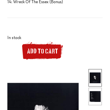
14. Wreck Of The Essex (Bonus)
In stock
ADD TO CART