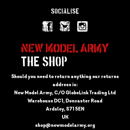
SOCIALISE
Should you need to return anything our returns
address is:
New Model Army, C/O GlobeLink Trading Ltd
Warehouse DC1, Doncaster Road
Ardsley, S71 5EN
UK
shop@newmodelarmy.org