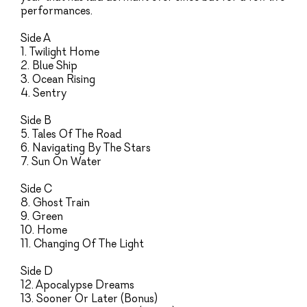
performances.
Side A
1. Twilight Home
2. Blue Ship
3. Ocean Rising
4. Sentry
Side B
5. Tales Of The Road
6. Navigating By The Stars
7. Sun On Water
Side C
8. Ghost Train
9. Green
10. Home
11. Changing Of The Light
Side D
12. Apocalypse Dreams
13. Sooner Or Later (Bonus)