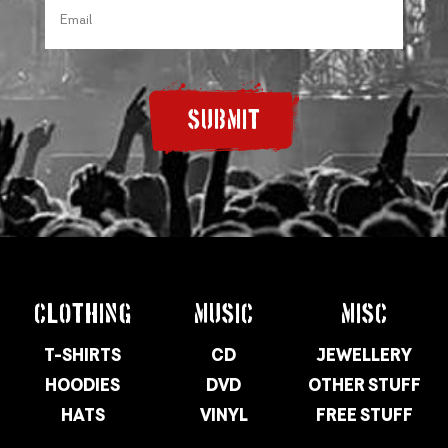
SUBMIT
CLOTHING
MUSIC
MISC
T-SHIRTS
CD
JEWELLERY
HOODIES
DVD
OTHER STUFF
HATS
VINYL
FREE STUFF