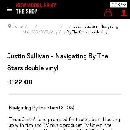
Home
Justin Sullivan - Navigating
Music
CD/DVD/Vinyl
Vinyl
By The Stars double vinyl
Justin Sullivan - Navigating By The
Stars double vinyl
£ 22.00
Navigating By the Stars (2003)
This is Justin's long promised first solo album. Hooking
up with film and TV music producer, Ty Unwin, the