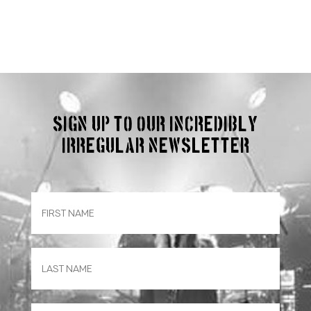
Sign up to our incredibly
irregular Newsletter