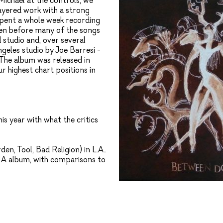
Michael at the controls, we
layered work with a strong
spent a whole week recording
ven before many of the songs
 studio and, over several
geles studio by Joe Barresi -
. The album was released in
 highest chart positions in
s year with what the critics
n, Tool, Bad Religion) in L.A..
MA album, with comparisons to