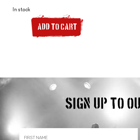
In stock
ADD TO CART
Sign up to 