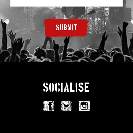
SUBMIT
SOCIALISE