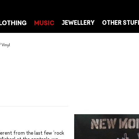
LOTHING
MUSIC
JEWELLERY
OTHER STUF
 Vinyl
erent from the last few ‘rock