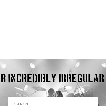
our incredibly irregula