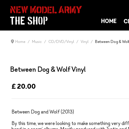
C
HOME
Home
Music
CD/DVD/Vinyl
Vinyl
Between Dog & Wolf
Between Dog & Wolf Vinyl
£ 20.00
Between Dog and Wolf (2013)
By this time, we were looking to make something very diff