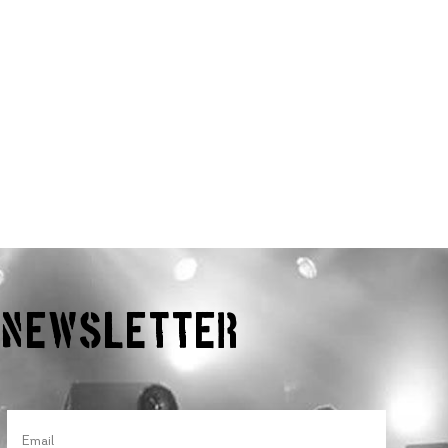
r Newsletter