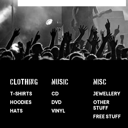
CLOTHING
MUSIC
MISC
T-SHIRTS
CD
JEWELLERY
HOODIES
DVD
OTHER
STUFF
HATS
VINYL
FREE STUFF