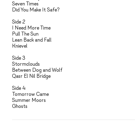
Seven Times
Did You Make It Safe?
Side 2
I Need More Time
Pull The Sun
Lean Back and Fall
Knievel
Side 3
Stormclouds
Between Dog and Wolf
Qasr El Nil Bridge
Side 4
Tomorrow Came
Summer Moors
Ghosts