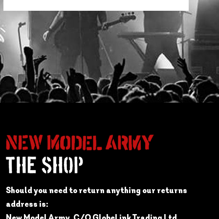
Should you need to return anything our returns
address is:
New Model Army, C/O GlobeLink Trading Ltd