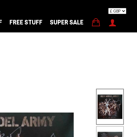
F
FREE STUFF
SUPER SALE