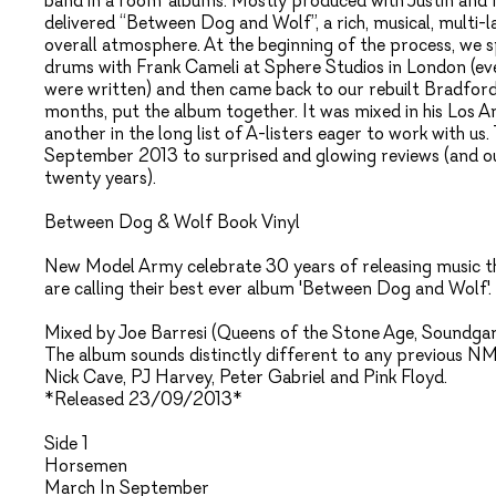
band in a room’ albums. Mostly produced with Justin and 
delivered “Between Dog and Wolf”, a rich, musical, multi-
overall atmosphere. At the beginning of the process, we 
drums with Frank Cameli at Sphere Studios in London (e
were written) and then came back to our rebuilt Bradford
months, put the album together. It was mixed in his Los An
another in the long list of A-listers eager to work with us
September 2013 to surprised and glowing reviews (and our
twenty years).
Between Dog & Wolf Book Vinyl
New Model Army celebrate 30 years of releasing music thi
are calling their best ever album 'Between Dog and Wolf'.
Mixed by Joe Barresi (Queens of the Stone Age, Soundgarde
The album sounds distinctly different to any previous N
Nick Cave, PJ Harvey, Peter Gabriel and Pink Floyd.
*Released 23/09/2013*
Side 1
Horsemen
March In September