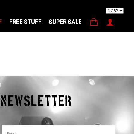
F
FREE STUFF
SUPER SALE
r Newsletter