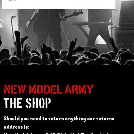
Should you need to return anything our returns
address is: