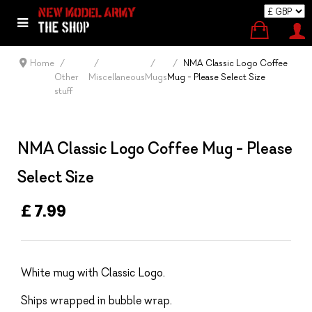
Home
NMA Classic Logo Coffee
Other
Miscellaneous
Mugs
Mug - Please Select Size
stuff
NMA Classic Logo Coffee Mug - Please
Select Size
£ 7.99
White mug with Classic Logo.
Ships wrapped in bubble wrap.