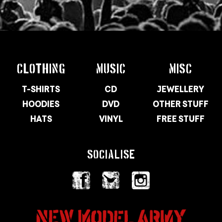
CLOTHING
MUSIC
MISC
T-SHIRTS
CD
JEWELLERY
HOODIES
DVD
OTHER STUFF
HATS
VINYL
FREE STUFF
SOCIALISE