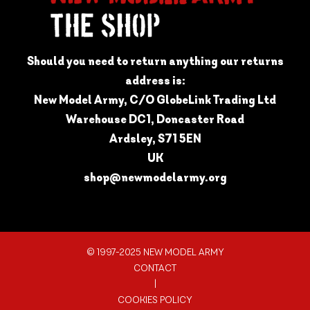
Should you need to return anything our returns
address is:
New Model Army, C/O GlobeLink Trading Ltd
Warehouse DC1, Doncaster Road
Ardsley, S71 5EN
UK
shop@newmodelarmy.org
© 1997-2025 NEW MODEL ARMY
CONTACT
|
COOKIES POLICY