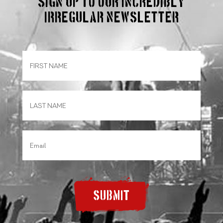
Sign up to our incredibly
irregular Newsletter
SUBMIT