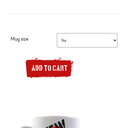
Mug size
ADD TO CART