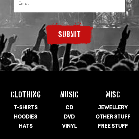
SUBMIT
CLOTHING
MUSIC
MISC
T-SHIRTS
CD
JEWELLERY
HOODIES
DVD
OTHER STUFF
HATS
VINYL
FREE STUFF