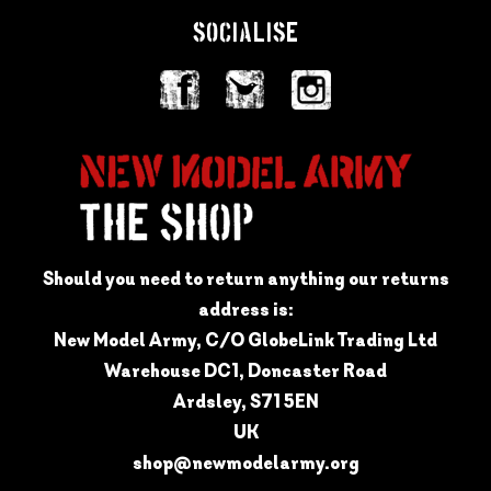
SOCIALISE
Should you need to return anything our returns
address is:
New Model Army, C/O GlobeLink Trading Ltd
Warehouse DC1, Doncaster Road
Ardsley, S71 5EN
UK
shop@newmodelarmy.org