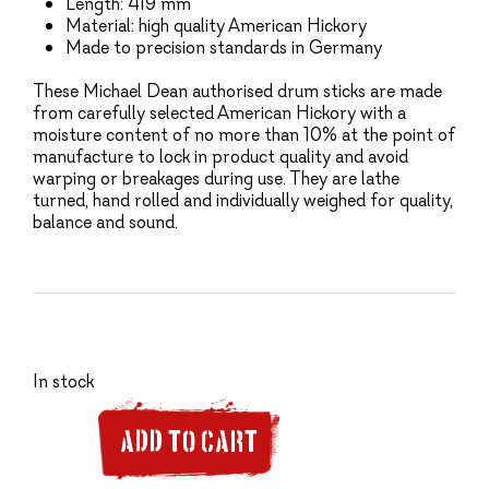
Length: 419 mm
Material: high quality American Hickory
Made to precision standards in Germany
These Michael Dean authorised drum sticks are made
from carefully selected American Hickory with a
moisture content of no more than 10% at the point of
manufacture to lock in product quality and avoid
warping or breakages during use. They are lathe
turned, hand rolled and individually weighed for quality,
balance and sound.
In stock
ADD TO CART