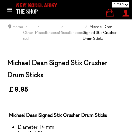
Home
Michael Dean
Other
Miscellaneous
Miscellaneous
Signed Stix Crusher
stuff
Drum Sticks
Michael Dean Signed Stix Crusher
Drum Sticks
£ 9.95
Michael Dean Signed Stix Crusher Drum Sticks
Diameter: 14 mm