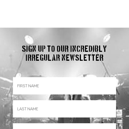
Sign up to our incredibly
irregular Newsletter