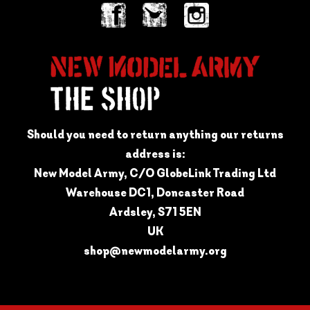
Should you need to return anything our returns
address is:
New Model Army, C/O GlobeLink Trading Ltd
Warehouse DC1, Doncaster Road
Ardsley, S71 5EN
UK
shop@newmodelarmy.org