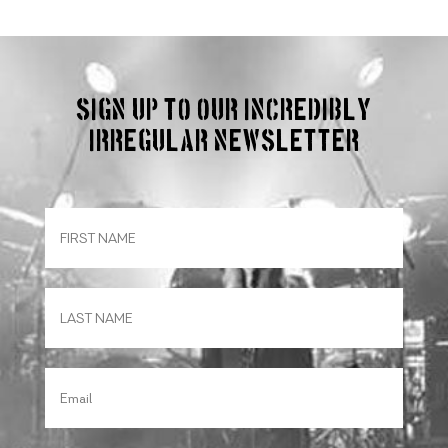
Sign up to our incredibly
irregular Newsletter