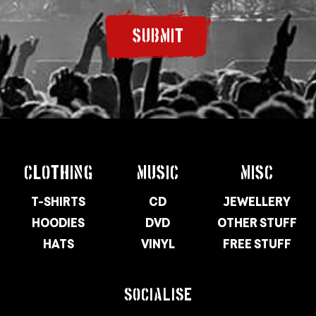
SUBMIT
CLOTHING
MUSIC
MISC
T-SHIRTS
CD
JEWELLERY
HOODIES
DVD
OTHER STUFF
HATS
VINYL
FREE STUFF
SOCIALISE