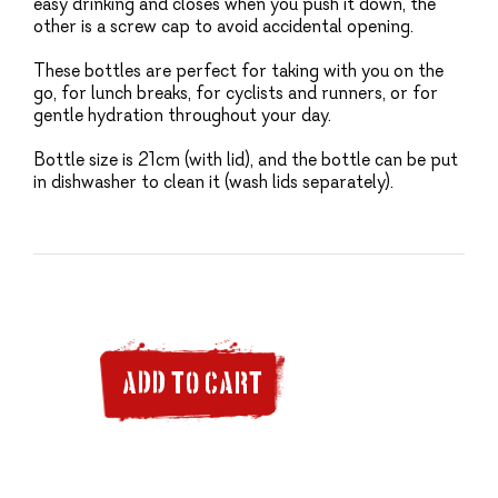
easy drinking and closes when you push it down, the
other is a screw cap to avoid accidental opening.
These bottles are perfect for taking with you on the
go, for lunch breaks, for cyclists and runners, or for
gentle hydration throughout your day.
Bottle size is 21cm (with lid), and the bottle can be put
in dishwasher to clean it (wash lids separately).
ADD TO CART