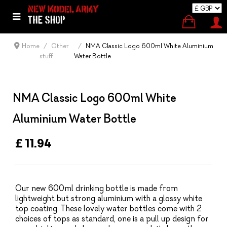
Home
Other
NMA Classic Logo 600ml White Aluminium
stuff
Water Bottle
NMA Classic Logo 600ml White
Aluminium Water Bottle
£ 11.94
Our new 600ml drinking bottle is made from
lightweight but strong aluminium with a glossy white
top coating. These lovely water bottles come with 2
choices of tops as standard, one is a pull up design for