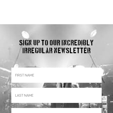
Sign up to our incredibly
irregular Newsletter