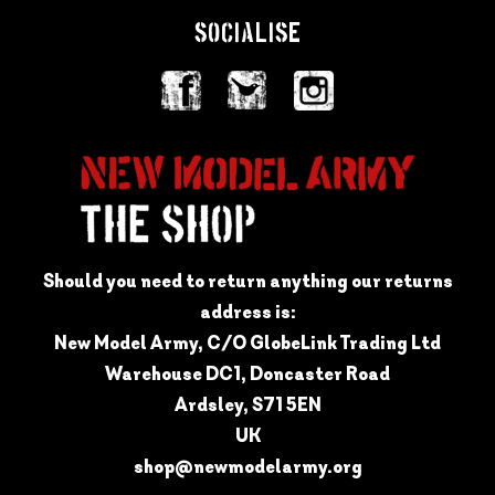
SOCIALISE
Should you need to return anything our returns
address is:
New Model Army, C/O GlobeLink Trading Ltd
Warehouse DC1, Doncaster Road
Ardsley, S71 5EN
UK
shop@newmodelarmy.org