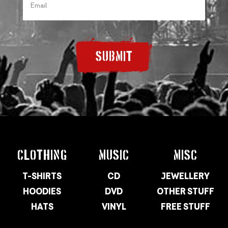
SUBMIT
CLOTHING
MUSIC
MISC
T-SHIRTS
CD
JEWELLERY
HOODIES
DVD
OTHER STUFF
HATS
VINYL
FREE STUFF