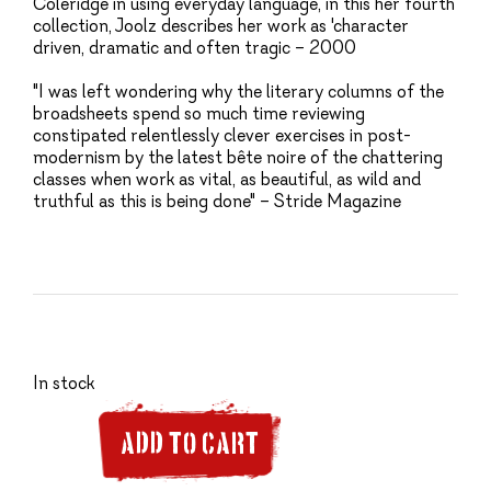
Coleridge in using everyday language, in this her fourth
collection, Joolz describes her work as 'character
driven, dramatic and often tragic – 2000
"I was left wondering why the literary columns of the
broadsheets spend so much time reviewing
constipated relentlessly clever exercises in post-
modernism by the latest bête noire of the chattering
classes when work as vital, as beautiful, as wild and
truthful as this is being done" – Stride Magazine
In stock
ADD TO CART