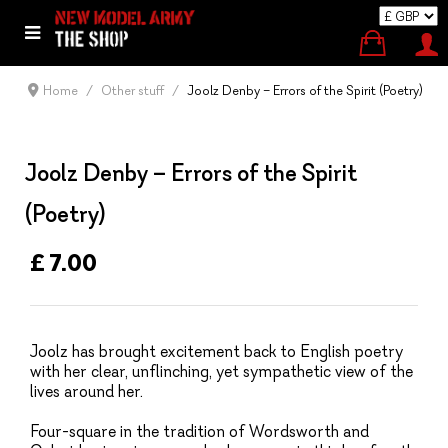
Home
Other stuff
Joolz Denby – Errors of the Spirit (Poetry)
Joolz Denby – Errors of the Spirit
(Poetry)
£ 7.00
Joolz has brought excitement back to English poetry
with her clear, unflinching, yet sympathetic view of the
lives around her.
Four-square in the tradition of Wordsworth and