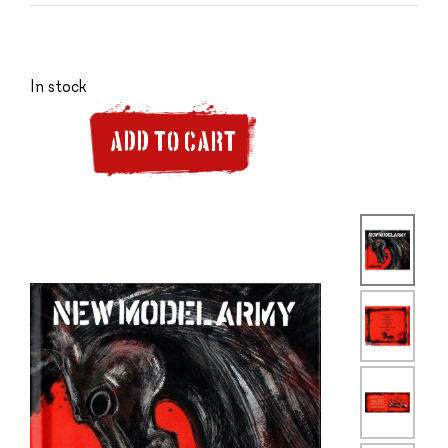
In stock
ADD TO CART