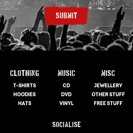
SUBMIT
CLOTHING
MUSIC
MISC
T-SHIRTS
CD
JEWELLERY
HOODIES
DVD
OTHER STUFF
HATS
VINYL
FREE STUFF
SOCIALISE