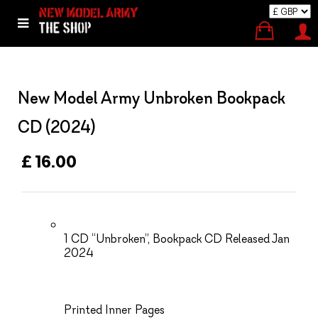
New Model Army Unbroken Bookpack
CD (2024)
£ 16.00
1 CD “Unbroken”, Bookpack CD Released Jan
2024
Printed Inner Pages