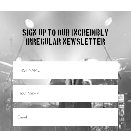
Sign up to our incredibly
irregular Newsletter