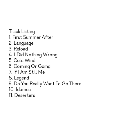
Track Listing
1. First Summer After
2. Language
3. Reload
4. I Did Nothing Wrong
5. Cold Wind
6. Coming Or Going
7. If I Am Still Me
8. Legend
9. Do You Really Want To Go There
10. Idumea
11. Deserters