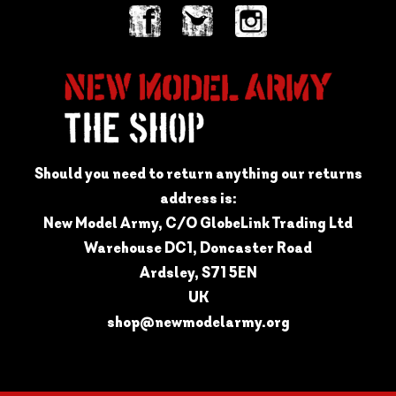
Should you need to return anything our returns
address is:
New Model Army, C/O GlobeLink Trading Ltd
Warehouse DC1, Doncaster Road
Ardsley, S71 5EN
UK
shop@newmodelarmy.org