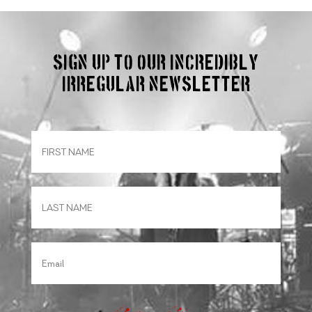
Sign up to our incredibly
irregular Newsletter