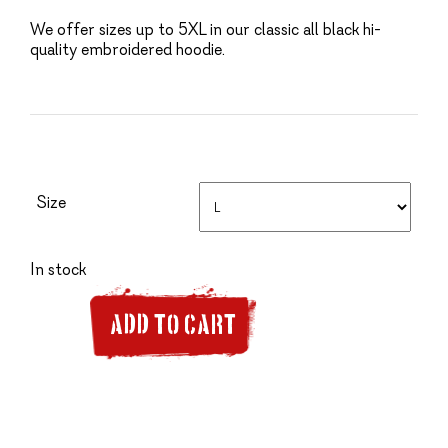
We offer sizes up to 5XL in our classic all black hi-
quality embroidered hoodie.
Size
In stock
ADD TO CART