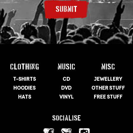
SUBMIT
CLOTHING
MUSIC
MISC
T-SHIRTS
CD
JEWELLERY
HOODIES
DVD
OTHER STUFF
HATS
VINYL
FREE STUFF
SOCIALISE