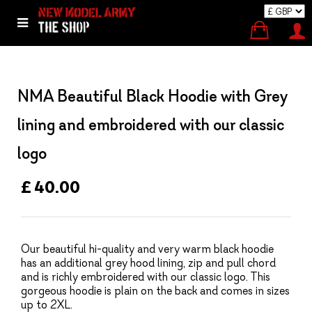
NMA Beautiful Black Hoodie with Grey
lining and embroidered with our classic
logo
£ 40.00
Our beautiful hi-quality and very warm black hoodie
has an additional grey hood lining, zip and pull chord
and is richly embroidered with our classic logo. This
gorgeous hoodie is plain on the back and comes in sizes
up to 2XL.