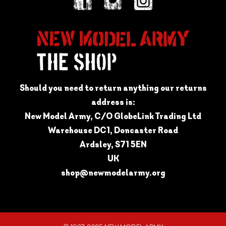
Should you need to return anything our returns
address is:
New Model Army, C/O GlobeLink Trading Ltd
Warehouse DC1, Doncaster Road
Ardsley, S71 5EN
UK
shop@newmodelarmy.org