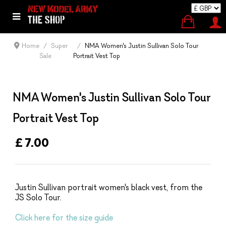
Home
Super
NMA Women's Justin Sullivan Solo Tour
Sale
Portrait Vest Top
NMA Women's Justin Sullivan Solo Tour
Portrait Vest Top
£ 7.00
Justin Sullivan portrait women's black vest, from the
JS Solo Tour.
Click here for the size guide