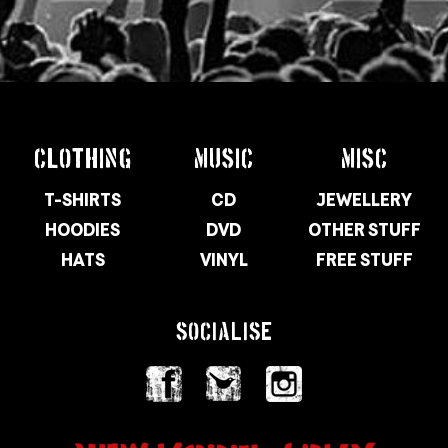
CLOTHING
MUSIC
MISC
T-SHIRTS
CD
JEWELLERY
HOODIES
DVD
OTHER STUFF
HATS
VINYL
FREE STUFF
SOCIALISE