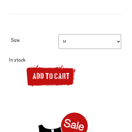
Size
In stock
ADD TO CART