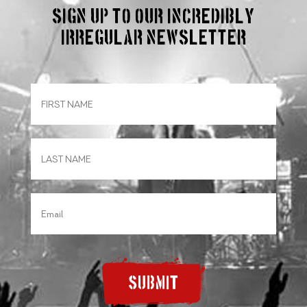
Sign up to our incredibly
irregular Newsletter
SUBMIT