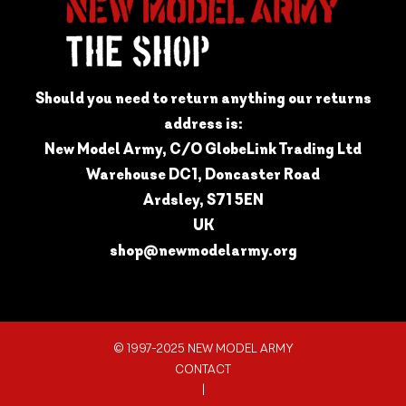
Should you need to return anything our returns
address is:
New Model Army, C/O GlobeLink Trading Ltd
Warehouse DC1, Doncaster Road
Ardsley, S71 5EN
UK
shop@newmodelarmy.org
© 1997-2025 NEW MODEL ARMY
CONTACT
|