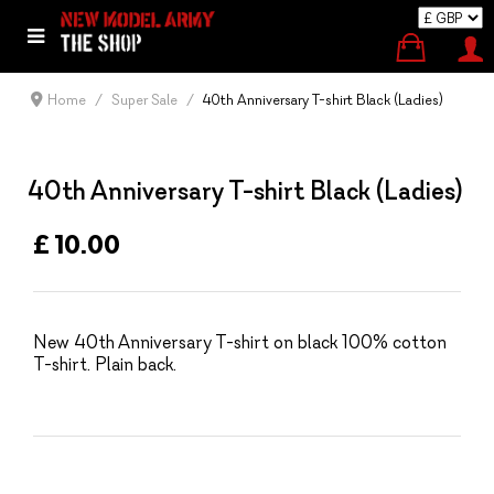
Home
Super Sale
40th Anniversary T-shirt Black (Ladies)
40th Anniversary T-shirt Black (Ladies)
£ 10.00
New 40th Anniversary T-shirt on black 100% cotton
T-shirt. Plain back.