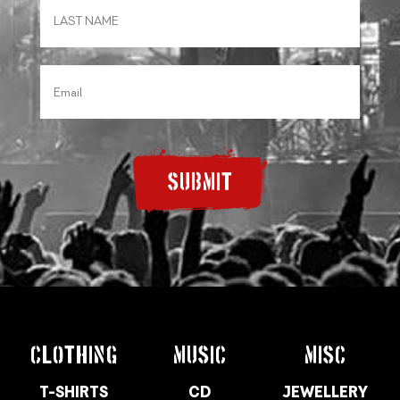
SUBMIT
CLOTHING
MUSIC
MISC
T-SHIRTS
CD
JEWELLERY