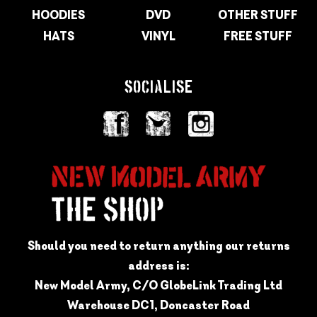
HOODIES
DVD
OTHER STUFF
HATS
VINYL
FREE STUFF
SOCIALISE
Should you need to return anything our returns
address is:
New Model Army, C/O GlobeLink Trading Ltd
Warehouse DC1, Doncaster Road