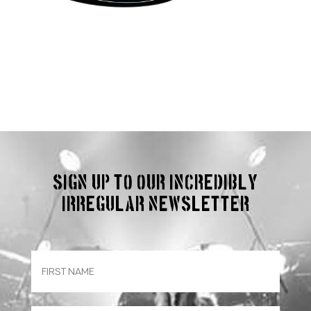
Sign up to our incredibly
irregular Newsletter