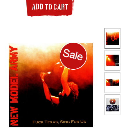
ADD TO CART