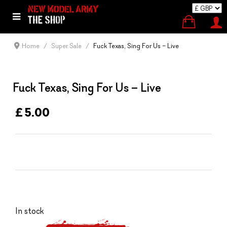
Home
Super Sale
Fuck Texas, Sing For Us – Live
Fuck Texas, Sing For Us – Live
£ 5.00
In stock