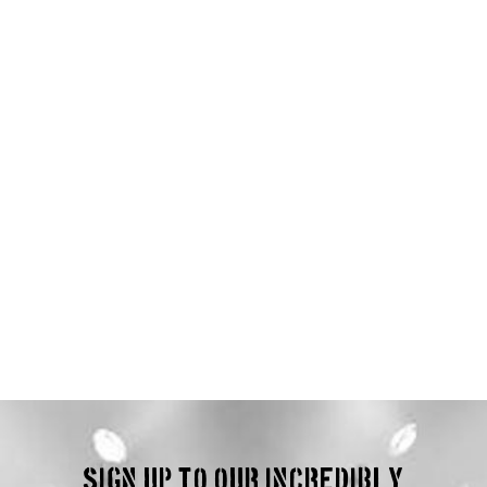
Sign up to our incredibly