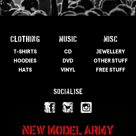
CLOTHING
MUSIC
MISC
T-SHIRTS
CD
JEWELLERY
HOODIES
DVD
OTHER STUFF
HATS
VINYL
FREE STUFF
SOCIALISE