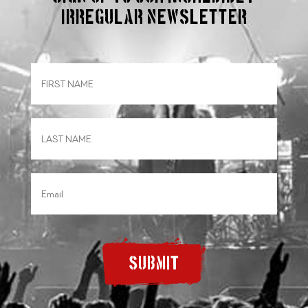
irregular Newsletter
SUBMIT