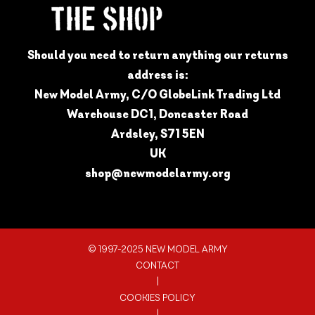
Should you need to return anything our returns
address is:
New Model Army, C/O GlobeLink Trading Ltd
Warehouse DC1, Doncaster Road
Ardsley, S71 5EN
UK
shop@newmodelarmy.org
© 1997-2025 NEW MODEL ARMY
CONTACT
|
COOKIES POLICY
|