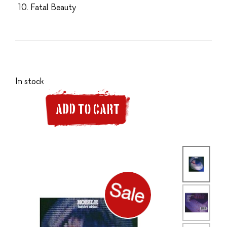
Fatal Beauty
In stock
ADD TO CART