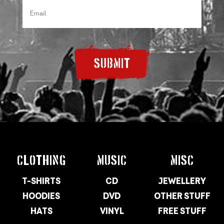
SUBMIT
CLOTHING
MUSIC
MISC
T-SHIRTS
CD
JEWELLERY
HOODIES
DVD
OTHER STUFF
HATS
VINYL
FREE STUFF