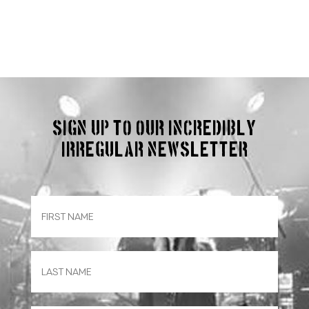
Sign up to our incredibly
irregular Newsletter