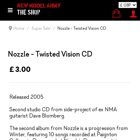
Home
Super Sale
Nozzle - Twisted Vision CD
Nozzle - Twisted Vision CD
£ 3.00
Released 2005
Second studio CD from side-project of ex NMA
guitarist Dave Blomberg.
The second album from Nozzle is a progression from
Winter, featuring 10 songs recorded at Paignton