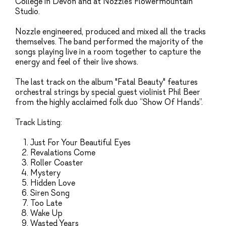
College in Devon and at Nozzle’s Flowermountain
Studio.
Nozzle engineered, produced and mixed all the tracks
themselves. The band performed the majority of the
songs playing live in a room together to capture the
energy and feel of their live shows.
The last track on the album "Fatal Beauty" features
orchestral strings by special guest violinist Phil Beer
from the highly acclaimed folk duo “Show Of Hands”.
Track Listing:
Just For Your Beautiful Eyes
Revalations Come
Roller Coaster
Mystery
Hidden Love
Siren Song
Too Late
Wake Up
Wasted Years