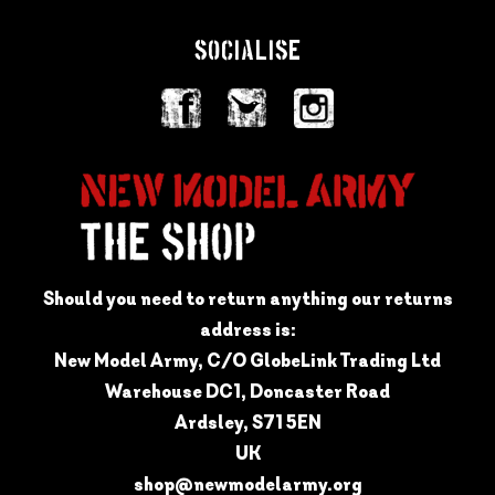
SOCIALISE
Should you need to return anything our returns
address is:
New Model Army, C/O GlobeLink Trading Ltd
Warehouse DC1, Doncaster Road
Ardsley, S71 5EN
UK
shop@newmodelarmy.org