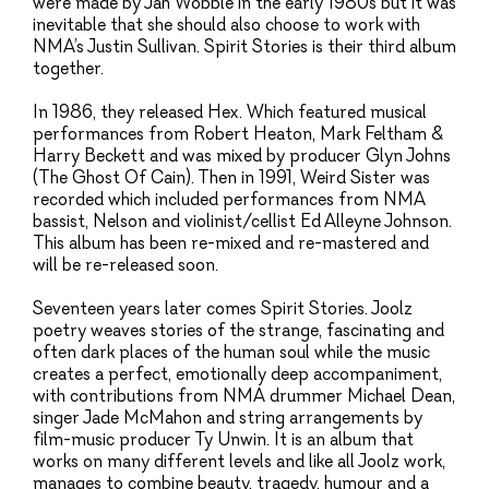
were made by Jah Wobble in the early 1980s but it was
inevitable that she should also choose to work with
NMA’s Justin Sullivan. Spirit Stories is their third album
together.
In 1986, they released Hex. Which featured musical
performances from Robert Heaton, Mark Feltham &
Harry Beckett and was mixed by producer Glyn Johns
(The Ghost Of Cain). Then in 1991, Weird Sister was
recorded which included performances from NMA
bassist, Nelson and violinist/cellist Ed Alleyne Johnson.
This album has been re-mixed and re-mastered and
will be re-released soon.
Seventeen years later comes Spirit Stories. Joolz
poetry weaves stories of the strange, fascinating and
often dark places of the human soul while the music
creates a perfect, emotionally deep accompaniment,
with contributions from NMA drummer Michael Dean,
singer Jade McMahon and string arrangements by
film-music producer Ty Unwin. It is an album that
works on many different levels and like all Joolz work,
manages to combine beauty, tragedy, humour and a