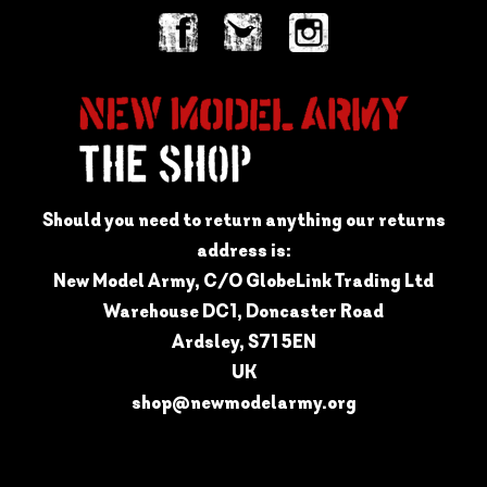
Should you need to return anything our returns
address is:
New Model Army, C/O GlobeLink Trading Ltd
Warehouse DC1, Doncaster Road
Ardsley, S71 5EN
UK
shop@newmodelarmy.org