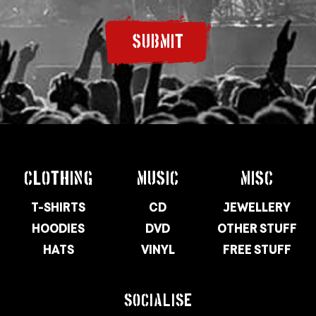
SUBMIT
CLOTHING
MUSIC
MISC
T-SHIRTS
CD
JEWELLERY
HOODIES
DVD
OTHER STUFF
HATS
VINYL
FREE STUFF
SOCIALISE