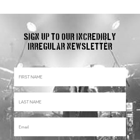
Sign up to our incredibly
irregular Newsletter