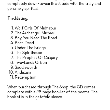
completely down-to-earth attitude with the truly and
genuinely spiritual.
Tracklisting:
Wolf Girls Of Midnapur
The Archangel, Michael
Boy, You Need The Road
Born Dead
Under The Bridge
The Spirithouse
The Prophet Of Calgary
Two-Lane’s Orison
Saddleworth
Andalusia
Redemption
When purchased through The Shop, the CD comes
complete with a 28 page booklet of the poems. The
booklet is in the gatefold sleeve.