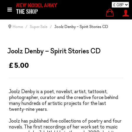
Home
Super Sale
Joolz Denby – Spirit Stories CD
Joolz Denby – Spirit Stories CD
£ 5.00
Joolz Denby is a poet, novelist, artist, tattooist,
photographer, curator and the creative force behind
many hundreds of artistic projects for the last
twenty-nine years.
Joolz has published five collections of poetry and four
novels. The first recordings of her work set to music