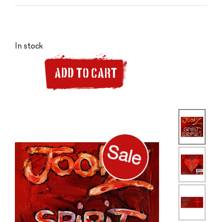
In stock
ADD TO CART