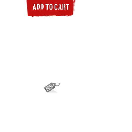
ADD TO CART