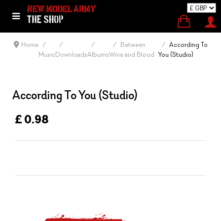
Home
Between
According To
Music
Downloads
Albums
Wine and Blood
You (Studio)
According To You (Studio)
£ 0.98