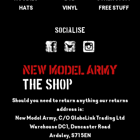
HATS
VINYL
FREE STUFF
SOCIALISE
Should you need to return anything our returns
address is:
New Model Army, C/O GlobeLink Trading Ltd
Warehouse DC1, Doncaster Road
Ardsley, S71 5EN