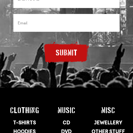
SUBMIT
CLOTHING
MUSIC
MISC
T-SHIRTS
CD
JEWELLERY
HOODIES
DVD
OTHER STUFF