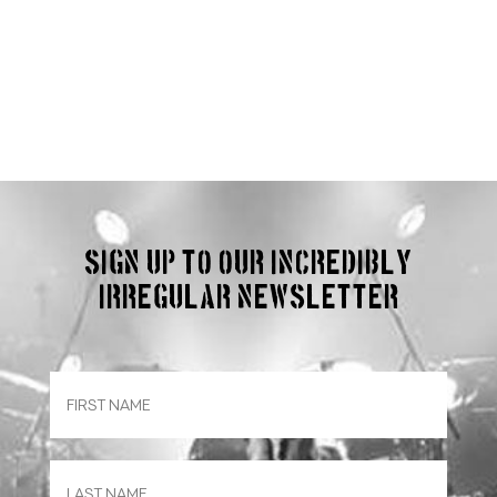
Sign up to our incredibly
irregular Newsletter