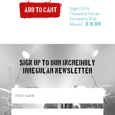
Night Of A
ADD TO CART
Thousand Voices
Complete (Full
£ 6.00
Album)
Sign up to our incredibly
irregular Newsletter