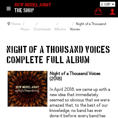
Home
Night of a Thousand
Music
Downloads
Albums
Voices
NIGHT OF A THOUSAND VOICES
COMPLETE (FULL ALBUM)
Night of a Thousand Voices
(2018)
In April 2018, we came up with a
new idea that immediately
seemed so obvious that we were
amazed that, to the best of our
knowledge, no band has ever
done it before: every band has