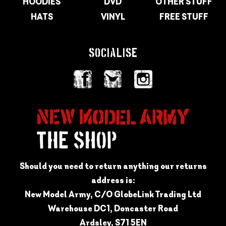
HOODIES
DVD
OTHER STUFF
HATS
VINYL
FREE STUFF
SOCIALISE
Should you need to return anything our returns
address is:
New Model Army, C/O GlobeLink Trading Ltd
Warehouse DC1, Doncaster Road
Ardsley, S71 5EN