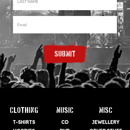
SUBMIT
CLOTHING
MUSIC
MISC
T-SHIRTS
CD
JEWELLERY