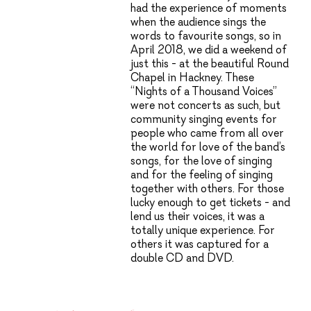
had the experience of moments
when the audience sings the
words to favourite songs, so in
April 2018, we did a weekend of
just this - at the beautiful Round
Chapel in Hackney. These
“Nights of a Thousand Voices”
were not concerts as such, but
community singing events for
people who came from all over
the world for love of the band’s
songs, for the love of singing
and for the feeling of singing
together with others. For those
lucky enough to get tickets - and
lend us their voices, it was a
totally unique experience. For
others it was captured for a
double CD and DVD.