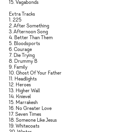
15. Vagabonds
Extra Tracks
1. 225
2. After Something
3. Afternoon Song
4. Better Than Them
5. Bloodsports
6. Courage
7. Die Trying
8. Drummy B
9. Family
10. Ghost Of Your Father
11. Headlights
12. Heroes
13. Higher Wall
14. Knievel
15. Marrakesh
16. No Greater Love
17. Seven Times
18. Someone Like Jesus
19. Whitecoats
20. Winter