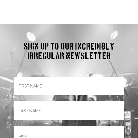
Sign up to our incredibly
irregular Newsletter