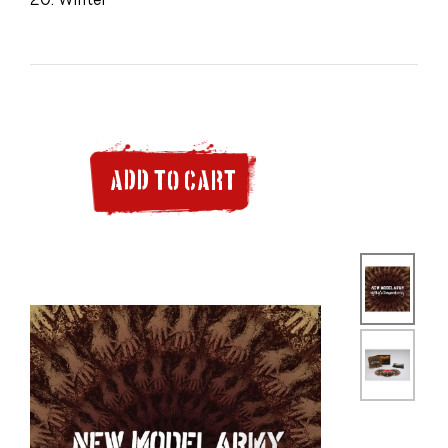
ADD TO CART