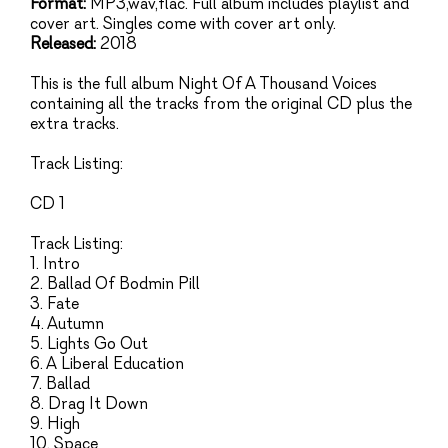
Format:
MP3,wav,flac. Full album includes playlist and
cover art. Singles come with cover art only.
Released:
2018
This is the full album Night Of A Thousand Voices
containing all the tracks from the original CD plus the
extra tracks.
Track Listing:
CD 1
Track Listing:
1. Intro
2. Ballad Of Bodmin Pill
3. Fate
4. Autumn
5. Lights Go Out
6. A Liberal Education
7. Ballad
8. Drag It Down
9. High
10. Space