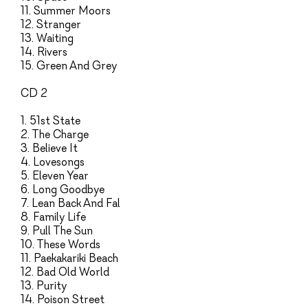
11. Summer Moors
12. Stranger
13. Waiting
14. Rivers
15. Green And Grey
CD 2
1. 51st State
2. The Charge
3. Believe It
4. Lovesongs
5. Eleven Year
6. Long Goodbye
7. Lean Back And Fal
8. Family Life
9. Pull The Sun
10. These Words
11. Paekakariki Beach
12. Bad Old World
13. Purity
14. Poison Street