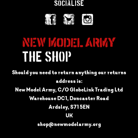
SOCIALISE
Should you need to return anything our returns
address is:
New Model Army, C/O GlobeLink Trading Ltd
Warehouse DC1, Doncaster Road
Ardsley, S71 5EN
UK
shop@newmodelarmy.org