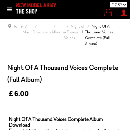
Home
Night of
Night Of A
Music
Downloads
Albums
a Thousand
Thousand Voices
Voices
Complete (Full
Album)
Night Of A Thousand Voices Complete
(Full Album)
£ 6.00
Night Of A Thousand Voices Complete
Album
Download