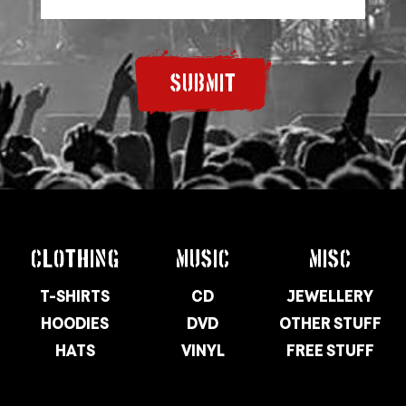
SUBMIT
CLOTHING
MUSIC
MISC
T-SHIRTS
CD
JEWELLERY
HOODIES
DVD
OTHER STUFF
HATS
VINYL
FREE STUFF