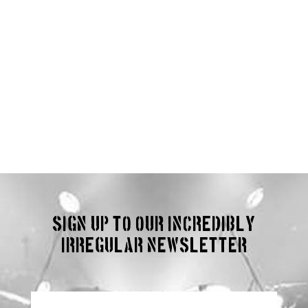
Sign up to our incredibly
irregular Newsletter