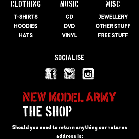
CLOTHING
MUSIC
MISC
T-SHIRTS
CD
JEWELLERY
HOODIES
DVD
OTHER STUFF
HATS
VINYL
FREE STUFF
SOCIALISE
Should you need to return anything our returns
address is: