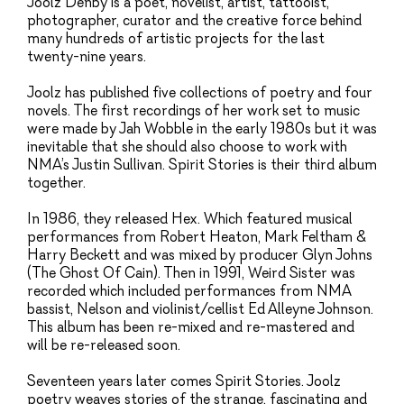
Joolz Denby is a poet, novelist, artist, tattooist,
photographer, curator and the creative force behind
many hundreds of artistic projects for the last
twenty-nine years.
Joolz has published five collections of poetry and four
novels. The first recordings of her work set to music
were made by Jah Wobble in the early 1980s but it was
inevitable that she should also choose to work with
NMA’s Justin Sullivan. Spirit Stories is their third album
together.
In 1986, they released Hex. Which featured musical
performances from Robert Heaton, Mark Feltham &
Harry Beckett and was mixed by producer Glyn Johns
(The Ghost Of Cain). Then in 1991, Weird Sister was
recorded which included performances from NMA
bassist, Nelson and violinist/cellist Ed Alleyne Johnson.
This album has been re-mixed and re-mastered and
will be re-released soon.
Seventeen years later comes Spirit Stories. Joolz
poetry weaves stories of the strange, fascinating and