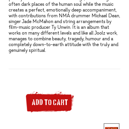
often dark places of the human soul while the music
creates a perfect, emotionally deep accompaniment,
with contributions from NMA drummer Michael Dean,
singer Jade McMahon and string arrangements by
film-music producer Ty Unwin. It is an album that
works on many different levels and like all Joolz work,
manages to combine beauty, tragedy, humour and a
completely down-to-earth attitude with the truly and
genuinely spiritual.
ADD TO CART