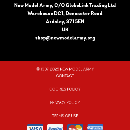
New Model Army, C/O GlobeLink Trading Ltd
Warehouse DC1, Doncaster Road
Ardsley, S71 5EN
UK
shop@newmodelarmy.org
© 1997-2025 NEW MODEL ARMY
CONTACT
|
COOKIES POLICY
|
PRIVACY POLICY
|
TERMS OF USE