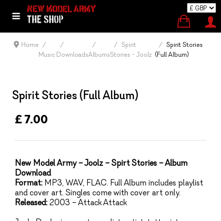
Home
Spirit
Spirit Stories
Music
Downloads
Albums
Stories - Joolz
(Full Album)
Spirit Stories (Full Album)
£ 7.00
New Model Army – Joolz – Spirt Stories – Album
Download
Format:
MP3, WAV, FLAC. Full Album includes playlist
and cover art. Singles come with cover art only.
Released:
2003 – Attack Attack