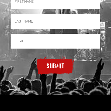
SUBMIT