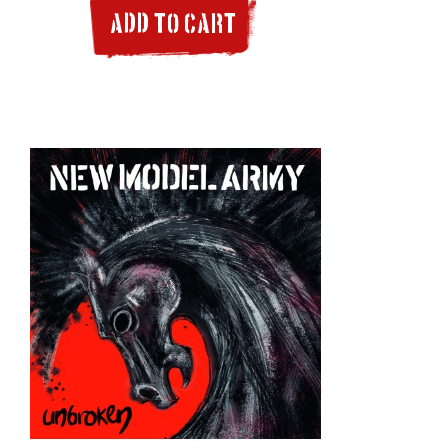
ADD TO CART