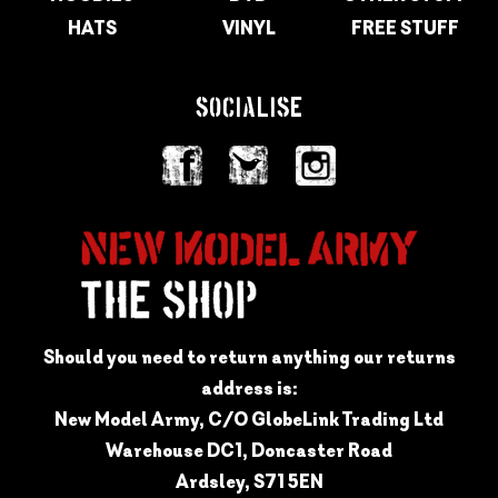
HATS
VINYL
FREE STUFF
SOCIALISE
Should you need to return anything our returns
address is:
New Model Army, C/O GlobeLink Trading Ltd
Warehouse DC1, Doncaster Road
Ardsley, S71 5EN