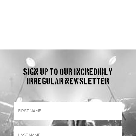
Sign up to our incredibly
irregular Newsletter