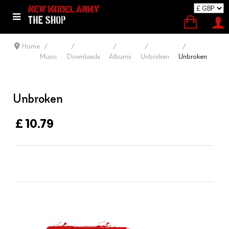
Home
Music
Downloads
Albums
Unbroken
Unbroken
Unbroken
£ 10.79