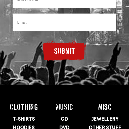
SUBMIT
CLOTHING
MUSIC
MISC
T-SHIRTS
CD
JEWELLERY
HOODIES
DVD
OTHER STUFF